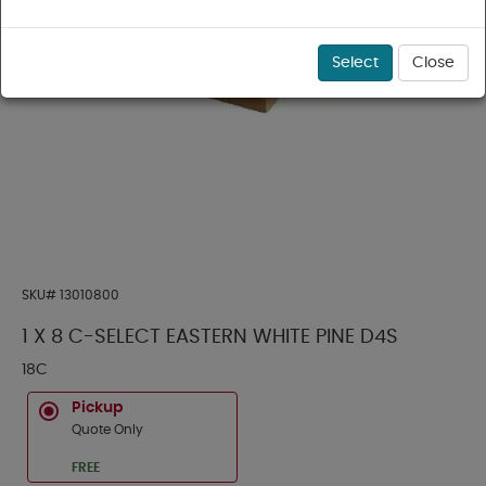
Select
Close
SKU#
13010800
1 X 8 C-SELECT EASTERN WHITE PINE D4S
18C
Pickup
Quote Only
FREE