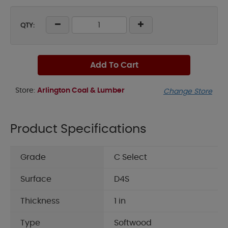
QTY:
Add To Cart
Store:
Arlington Coal & Lumber
Change Store
Product Specifications
Grade
C Select
Surface
D4S
Thickness
1 in
Type
Softwood