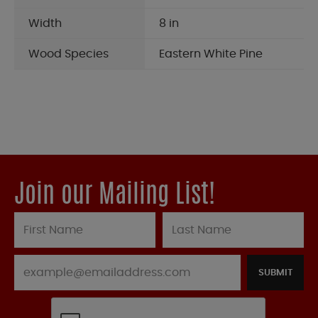
Width
8 in
Wood Species
Eastern White Pine
Join our Mailing List!
SUBMIT