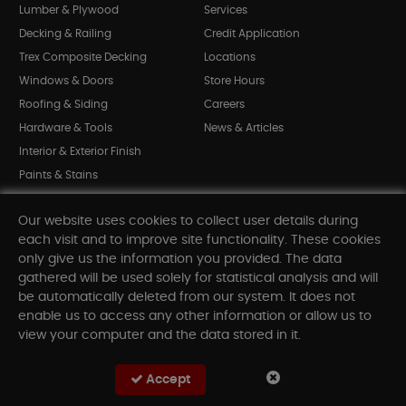
Lumber & Plywood
Services
Decking & Railing
Credit Application
Trex Composite Decking
Locations
Windows & Doors
Store Hours
Roofing & Siding
Careers
Hardware & Tools
News & Articles
Interior & Exterior Finish
Paints & Stains
Bargain Bin
Our website uses cookies to collect user details during
Shop All Departments
each visit and to improve site functionality. These cookies
only give us the information you provided. The data
gathered will be used solely for statistical analysis and will
INFORMATION
be automatically deleted from our system. It does not
enable us to access any other information or allow us to
Sitemap
view your computer and the data stored in it.
Contact Us
FAQ
Accept