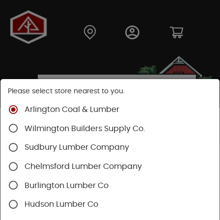
Please select store nearest to you.
Arlington Coal & Lumber
Shop
Moulding & Millwork
Moulding
Wilmington Builders Supply Co.
Pine Moulding
Sudbury Lumber Company
Chelmsford Lumber Company
Burlington Lumber Co
Hudson Lumber Co