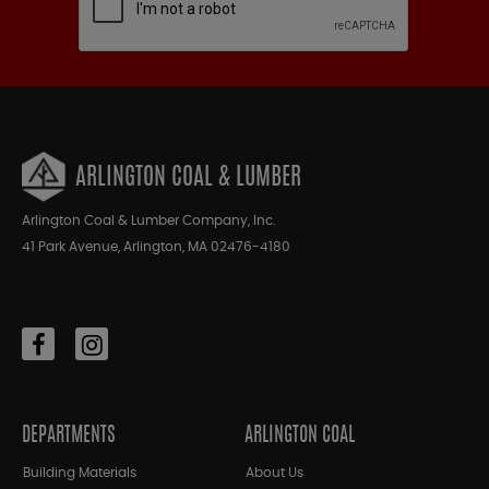
ARLINGTON COAL & LUMBER
Arlington Coal & Lumber Company, Inc.
41 Park Avenue, Arlington, MA 02476-4180
DEPARTMENTS
ARLINGTON COAL
Building Materials
About Us