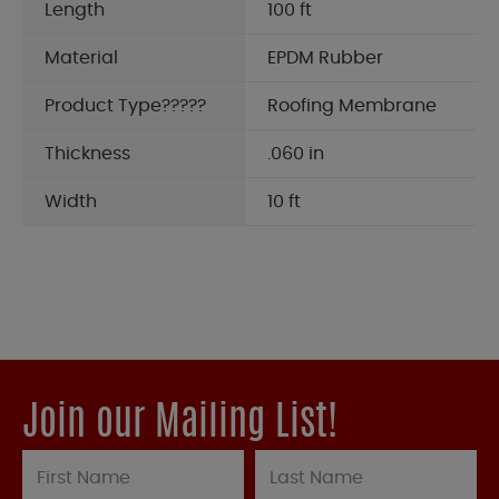
Length
100 ft
Material
EPDM Rubber
Product Type?????
Roofing Membrane
Thickness
.060 in
Width
10 ft
Join our Mailing List!