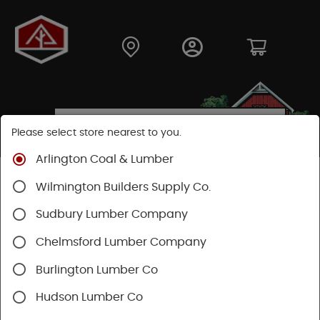
Please select store nearest to you.
Arlington Coal & Lumber
Shop
Building Materials
Roofing & Gutters
Wilmington Builders Supply Co.
Rubber Roof
Sudbury Lumber Company
Chelmsford Lumber Company
Burlington Lumber Co
Hudson Lumber Co