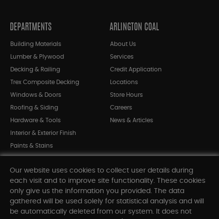
DEPARTMENTS
ARLINGTON COAL
Building Materials
About Us
Lumber & Plywood
Services
Decking & Railing
Credit Application
Trex Composite Decking
Locations
Windows & Doors
Store Hours
Roofing & Siding
Careers
Hardware & Tools
News & Articles
Interior & Exterior Finish
Paints & Stains
Bargain Bin
Our website uses cookies to collect user details during
Shop All Departments
each visit and to improve site functionality. These cookies
only give us the information you provided. The data
gathered will be used solely for statistical analysis and will
INFORMATION
be automatically deleted from our system. It does not