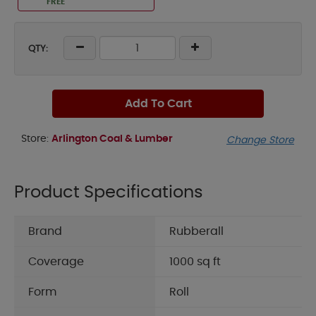
FREE
QTY:
Add To Cart
Store:
Arlington Coal & Lumber
Change Store
Product Specifications
Brand
Rubberall
Coverage
1000 sq ft
Form
Roll