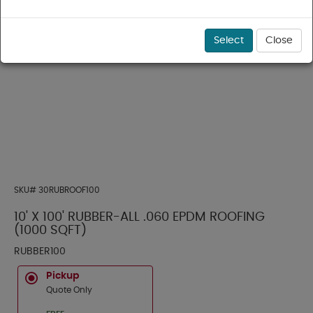
Select
Close
SKU#
30RUBROOF100
10' X 100' RUBBER-ALL .060 EPDM ROOFING
(1000 SQFT)
RUBBER100
Pickup
Quote Only