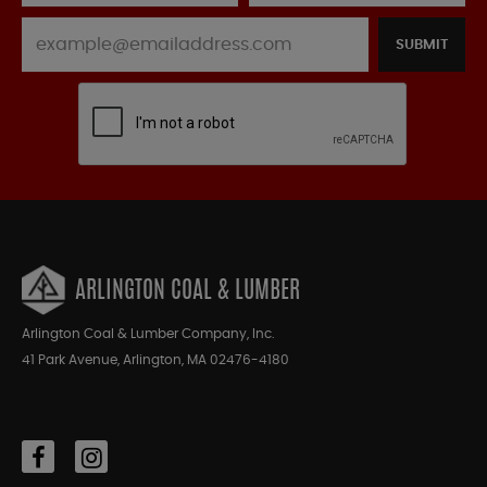
SUBMIT
ARLINGTON COAL & LUMBER
Arlington Coal & Lumber Company, Inc.
41 Park Avenue, Arlington, MA 02476-4180