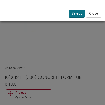
Select
Close
SKU#
62101200
10" X 12 FT (.100) CONCRETE FORM TUBE
10 TUBE
Pickup
Quote Only