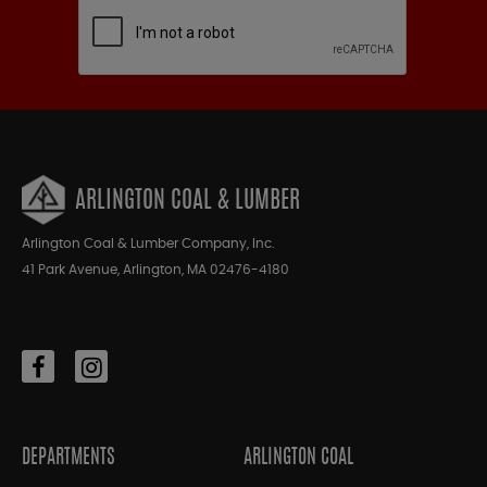
ARLINGTON COAL & LUMBER
Arlington Coal & Lumber Company, Inc.
41 Park Avenue, Arlington, MA 02476-4180
DEPARTMENTS
ARLINGTON COAL