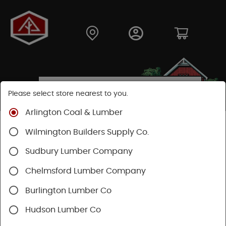
Please select store nearest to you.
Arlington Coal & Lumber
Shop
Building Materials
Wilmington Builders Supply Co.
Concrete, Cement & Masonry
Concrete Accessories
Sudbury Lumber Company
Chelmsford Lumber Company
Burlington Lumber Co
Hudson Lumber Co