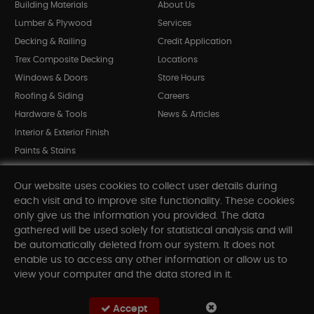
Building Materials
About Us
Lumber & Plywood
Services
Decking & Railing
Credit Application
Trex Composite Decking
Locations
Windows & Doors
Store Hours
Roofing & Siding
Careers
Hardware & Tools
News & Articles
Interior & Exterior Finish
Paints & Stains
Bargain Bin
Our website uses cookies to collect user details during
Shop All Departments
each visit and to improve site functionality. These cookies
only give us the information you provided. The data
gathered will be used solely for statistical analysis and will
INFORMATION
be automatically deleted from our system. It does not
enable us to access any other information or allow us to
Sitemap
view your computer and the data stored in it.
Contact Us
FAQ
Accept