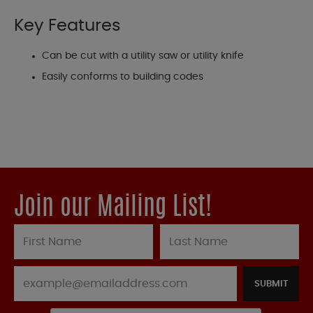
Key Features
Can be cut with a utility saw or utility knife
Easily conforms to building codes
Join our Mailing List!
SUBMIT