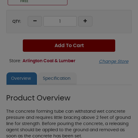
FREE
QTY:
Add To Cart
Store:
Arlington Coal & Lumber
Change Store
Overview
Specification
Product Overview
The concrete forming tube can withstand wet concrete
pressure and requires little bracing above 2 feet of ground
line for strength. Before pouring the concrete, a releasing
agent should be applied to the ground and removed as
soon as the concrete has been set.