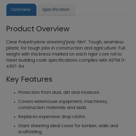
Overview
Specification
Product Overview
Clear Polyethylene sheeting"poly-film". Tough, seamless
plastic for tough jobs in construction and agriculture. Full
weight with thickness marked on each rigid-core roll to
meet building code specifications complies with ASTM D-
4397-84.
Key Features
Protection from dust, dirt and moisture.
Covers warehouse equipment, machinery,
construction materials and skids.
Replaces expensive drop cloths.
Giant sheeting ideal cover for lumber, walls and
scaffolding.