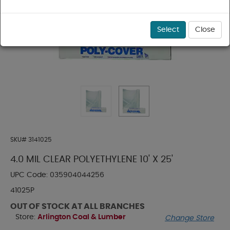
Select
Close
SKU#
3141025
4.0 MIL CLEAR POLYETHYLENE 10' X 25'
UPC Code:
035904044256
41025P
OUT OF STOCK AT ALL BRANCHES
Store:
Arlington Coal & Lumber
Change Store