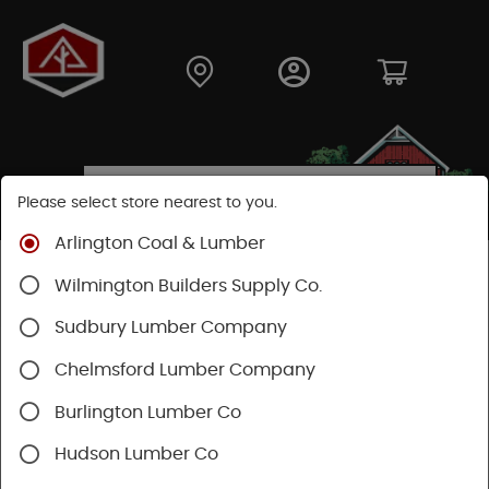
Please select store nearest to you.
Arlington Coal & Lumber
Shop
Hardware
Hardware
Wilmington Builders Supply Co.
Construction Hardware
Sudbury Lumber Company
Chelmsford Lumber Company
Burlington Lumber Co
Hudson Lumber Co