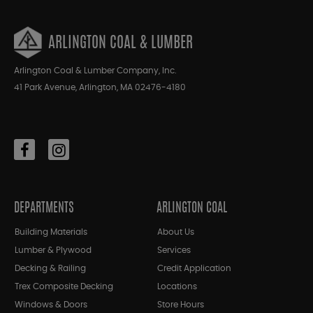
ARLINGTON COAL & LUMBER
Arlington Coal & Lumber Company, Inc.
41 Park Avenue, Arlington, MA 02476-4180
DEPARTMENTS
ARLINGTON COAL
Building Materials
About Us
Lumber & Plywood
Services
Decking & Railing
Credit Application
Trex Composite Decking
Locations
Windows & Doors
Store Hours