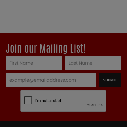
Join our Mailing List!
SUBMIT