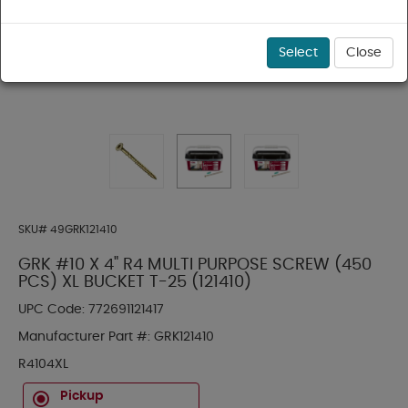
Select
Close
SKU#
49GRK121410
GRK #10 X 4" R4 MULTI PURPOSE SCREW (450
PCS) XL BUCKET T-25 (121410)
UPC Code:
772691121417
Manufacturer Part #:
GRK121410
R4104XL
Pickup