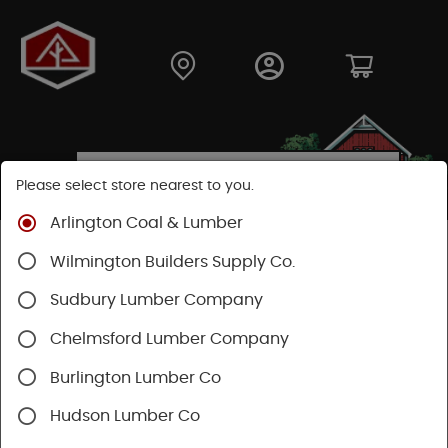
Please select store nearest to you.
Arlington Coal & Lumber
Shop
Fasteners
Nuts, Bolts, Screws
GRK Screws
Wilmington Builders Supply Co.
Sudbury Lumber Company
Chelmsford Lumber Company
Burlington Lumber Co
Hudson Lumber Co