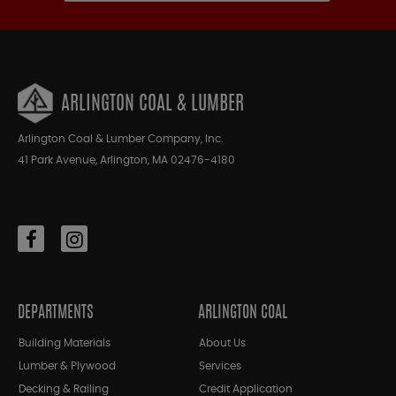
ARLINGTON COAL & LUMBER
Arlington Coal & Lumber Company, Inc.
41 Park Avenue, Arlington, MA 02476-4180
DEPARTMENTS
ARLINGTON COAL
Building Materials
About Us
Lumber & Plywood
Services
Decking & Railing
Credit Application