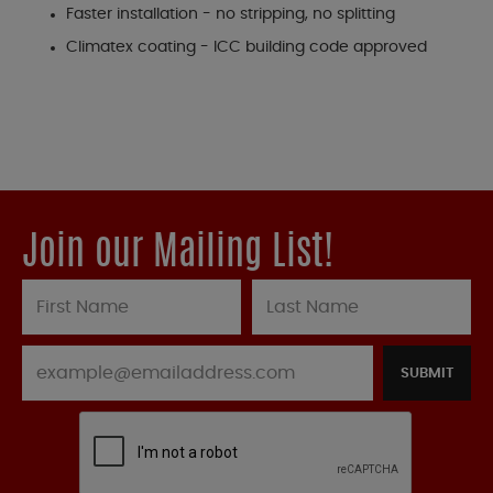
Faster installation - no stripping, no splitting
Climatex coating - ICC building code approved
Join our Mailing List!
SUBMIT