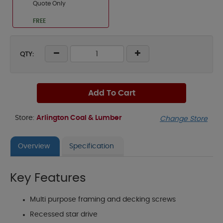
Quote Only
FREE
QTY:
Add To Cart
Store:
Arlington Coal & Lumber
Change Store
Overview
Specification
Key Features
Multi purpose framing and decking screws
Recessed star drive