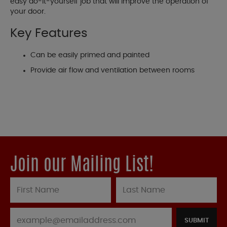
easy do-it-yourself job that will improve the operation of
your door.
Key Features
Can be easily primed and painted
Provide air flow and ventilation between rooms
Join our Mailing List!
SUBMIT