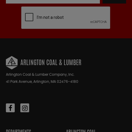
ARLINGTON COAL & LUMBER
Arlington Coal & Lumber Company, Inc.
41 Park Avenue, Arlington, MA 02476-4180