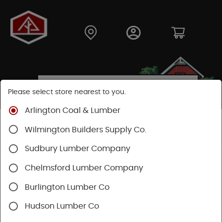
Please select store nearest to you.
Arlington Coal & Lumber
Shop
Building Materials
Roofing & Gutters
Wilmington Builders Supply Co.
Vents & Louvers
Sudbury Lumber Company
Chelmsford Lumber Company
Burlington Lumber Co
Hudson Lumber Co