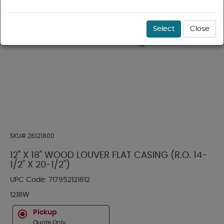
Select
Close
SKU#
26121800
12" X 18" WOOD LOUVER FLAT CASING (R.O. 14-
1/2" X 20-1/2")
UPC Code:
717952121812
1218W
Pickup
Quote Only