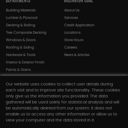
DEPARTMENTS
ARLINGTON COAL
Building Materials
About Us
Lumber & Plywood
Services
Decking & Railing
Credit Application
Trex Composite Decking
Locations
Windows & Doors
Store Hours
Roofing & Siding
Careers
Hardware & Tools
News & Articles
Interior & Exterior Finish
Paints & Stains
Bargain Bin
Our website uses cookies to collect user details during
Shop All Departments
each visit and to improve site functionality. These cookies
only give us the information you provided. The data
gathered will be used solely for statistical analysis and will
INFORMATION
be automatically deleted from our system. It does not
enable us to access any other information or allow us to
Sitemap
view your computer and the data stored in it.
Contact Us