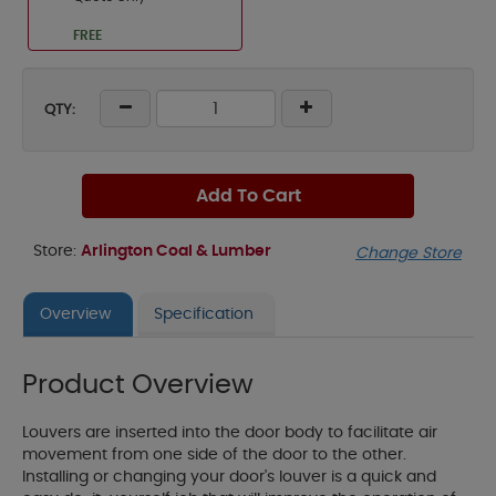
FREE
QTY:
Add To Cart
Store:
Arlington Coal & Lumber
Change Store
Overview
Specification
Product Overview
Louvers are inserted into the door body to facilitate air
movement from one side of the door to the other.
Installing or changing your door's louver is a quick and