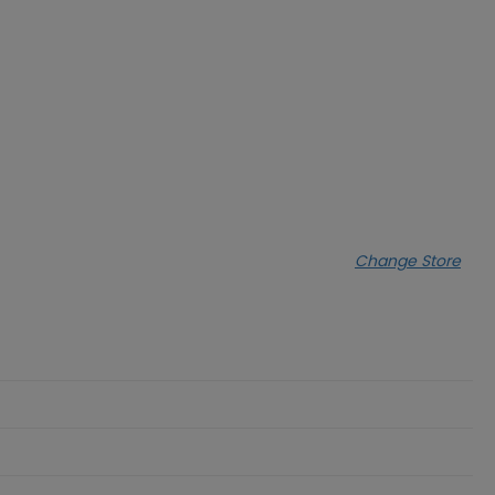
Change Store