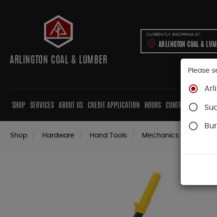
CURRENTLY SHOPPING AT:
ARLINGTON COAL & LU
ARLINGTON COAL & LUMBER
Please s
Arl
SHOP
SERVICES
ABOUT US
CREDIT APPLICATION
HOURS
CONTRACTORS
CAB
Su
Bur
Shop
Hardware
Hand Tools
Mechanics Tools
P