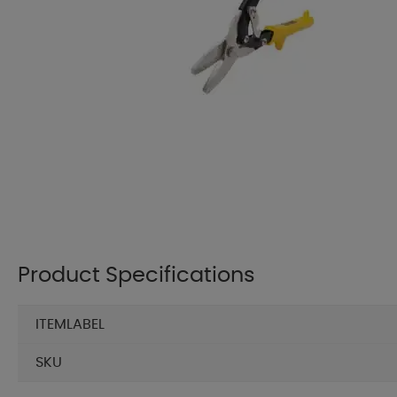
Product Specifications
ITEMLABEL
SKU