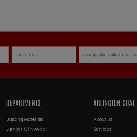
DEPARTMENTS
ARLINGTON COAL
Building Materials
About Us
Lumber & Plywood
Services