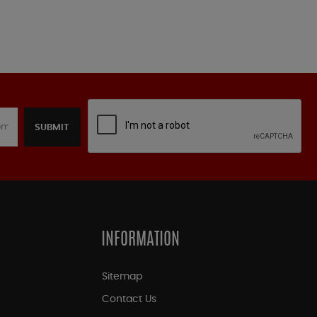
SUBMIT
INFORMATION
Sitemap
Contact Us