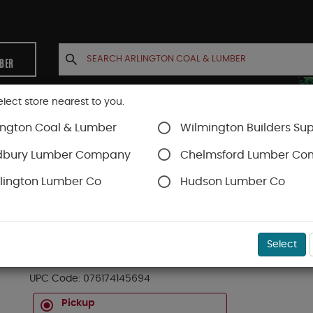
MBER
elect store nearest to you.
ington Coal & Lumber
Wilmington Builders Sup
INETS
CONTACT US
ACCOUNT
dbury Lumber Company
Chelmsford Lumber C
lington Lumber Co
Hudson Lumber Co
liers & Cutters & Wrenches
SKU#
99OR6181333
Select
14-569 STRAIGHT SNIP 7"
UPC Code:
076174145694
Pickup