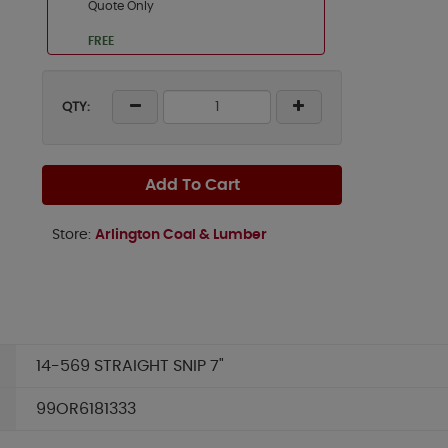
Quote Only
FREE
QTY:
Add To Cart
Store:
Arlington Coal & Lumber
14-569 STRAIGHT SNIP 7"
99OR6181333