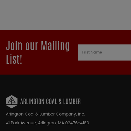
Join our Mailing
List!
ARLINGTON COAL & LUMBER
Arlington Coal & Lumber Company, Inc.
41 Park Avenue, Arlington, MA 02476-4180