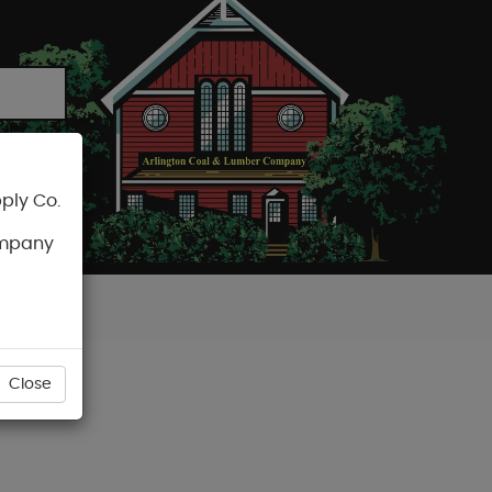
ply Co.
CART
ompany
Close