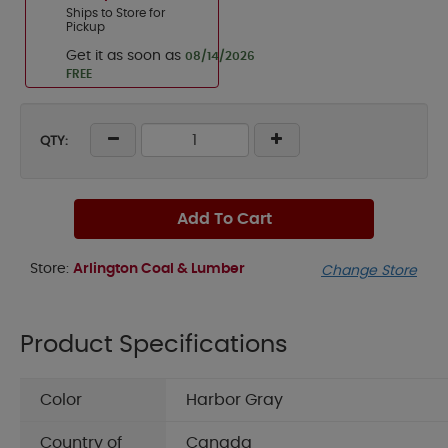
Ships to Store for
Pickup
Get it as soon as
08/14/2026
FREE
QTY:
Add To Cart
Store:
Arlington Coal & Lumber
Change Store
Product Specifications
Color
Harbor Gray
Country of
Canada