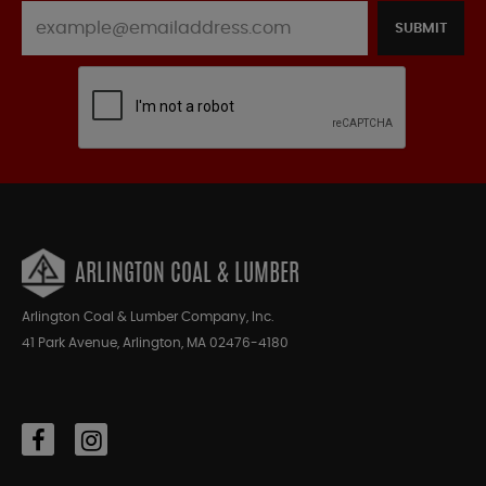
SUBMIT
ARLINGTON COAL & LUMBER
Arlington Coal & Lumber Company, Inc.
41 Park Avenue, Arlington, MA 02476-4180