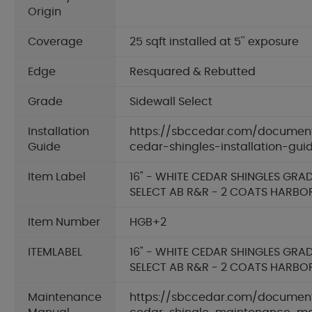
Origin
Coverage
25 sqft installed at 5'' exposure
Edge
Resquared & Rebutted
Grade
Sidewall Select
Installation
https://sbccedar.com/documen
Guide
cedar-shingles-installation-gui
Item Label
16" - WHITE CEDAR SHINGLES GRA
SELECT AB R&R - 2 COATS HARBO
Item Number
HGB+2
ITEMLABEL
16" - WHITE CEDAR SHINGLES GRA
SELECT AB R&R - 2 COATS HARBO
Maintenance
https://sbccedar.com/documen