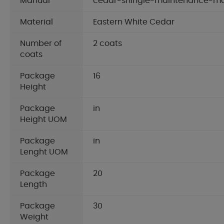
Manual
cedar-shingle-maintenance-m
Material
Eastern White Cedar
Number of
2 coats
coats
Package
16
Height
Package
in
Height UOM
Package
in
Lenght UOM
Package
20
Length
Package
30
Weight