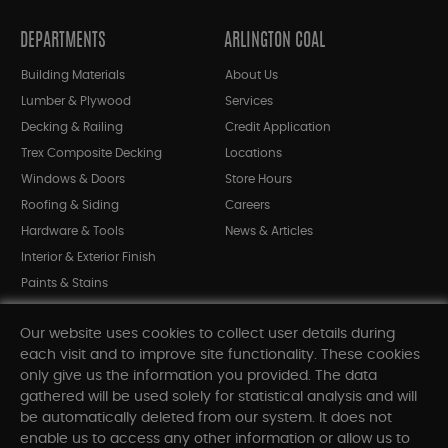
DEPARTMENTS
ARLINGTON COAL
Building Materials
About Us
Lumber & Plywood
Services
Decking & Railing
Credit Application
Trex Composite Decking
Locations
Windows & Doors
Store Hours
Roofing & Siding
Careers
Hardware & Tools
News & Articles
Interior & Exterior Finish
Paints & Stains
Bargain Bin
Our website uses cookies to collect user details during
Shop All Departments
each visit and to improve site functionality. These cookies
only give us the information you provided. The data
gathered will be used solely for statistical analysis and will
INFORMATION
be automatically deleted from our system. It does not
enable us to access any other information or allow us to