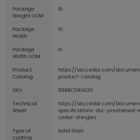
Package
lb
Weight UOM
Package
10
Width
Package
in
Width UOM
Product
https://sbccedar.com/documen
Catalog
product-catalog
SKU
8888CDRS020
Technical
https://sbccedar.com/document
Sheet
specifications-sbc-prestained-
cedar-shingles
Type of
Solid Stain
coating