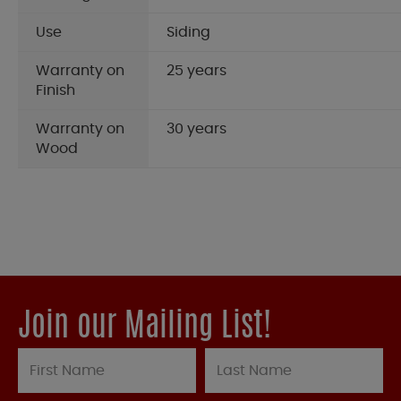
Use
Siding
Warranty on
25 years
Finish
Warranty on
30 years
Wood
Join our Mailing List!