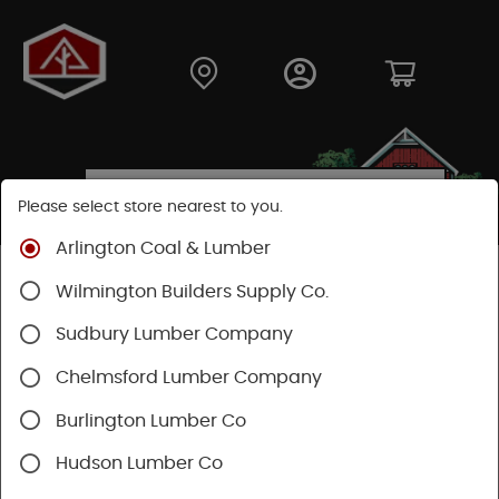
Please select store nearest to you.
Arlington Coal & Lumber
Shop
Building Materials
Siding
Wood Siding
Wilmington Builders Supply Co.
White Cedar Siding
Sudbury Lumber Company
Chelmsford Lumber Company
Burlington Lumber Co
Hudson Lumber Co