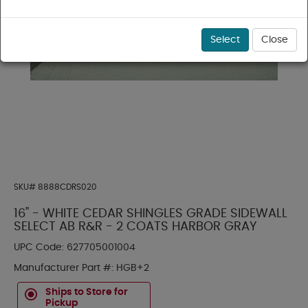
Select
Close
SKU#
8888CDRS020
16" - WHITE CEDAR SHINGLES GRADE SIDEWALL
SELECT AB R&R - 2 COATS HARBOR GRAY
UPC Code:
627705001004
Manufacturer Part #:
HGB+2
Ships to Store for
Pickup