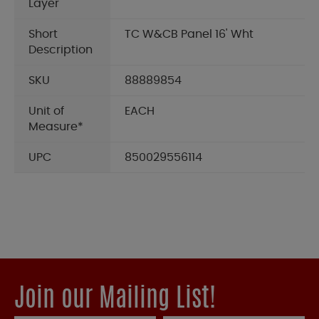
Layer
Short
TC W&CB Panel 16' Wht
Description
SKU
88889854
Unit of
EACH
Measure*
UPC
850029556114
Join our Mailing List!