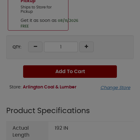
Pickup
Ships to Store for
Pickup
Get it as soon as
08/11/2026
FREE
QTY:
Add To Cart
Store:
Arlington Coal & Lumber
Change Store
Product Specifications
Actual
192 IN
Length