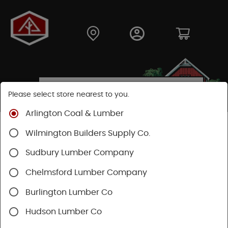
Please select store nearest to you.
Arlington Coal & Lumber
Shop
Building Materials
Drywall
Trusscore
Wilmington Builders Supply Co.
Sudbury Lumber Company
Chelmsford Lumber Company
Burlington Lumber Co
Hudson Lumber Co