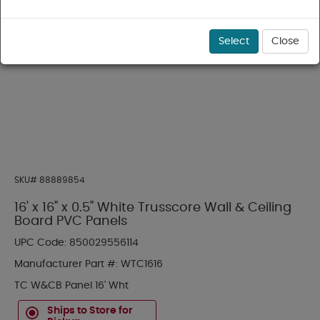
Select
Close
SKU#
88889854
16' x 16" x 0.5" White Trusscore Wall & Ceiling
Board PVC Panels
UPC Code:
850029556114
Manufacturer Part #:
WTC1616
TC W&CB Panel 16' Wht
Ships to Store for