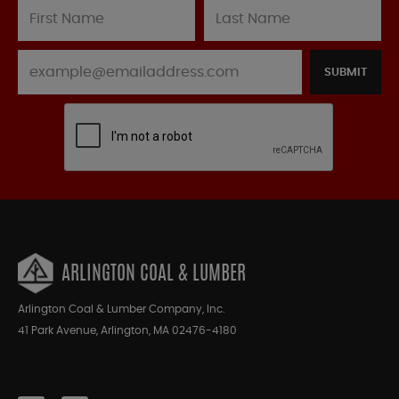
SUBMIT
ARLINGTON COAL & LUMBER
Arlington Coal & Lumber Company, Inc.
41 Park Avenue, Arlington, MA 02476-4180