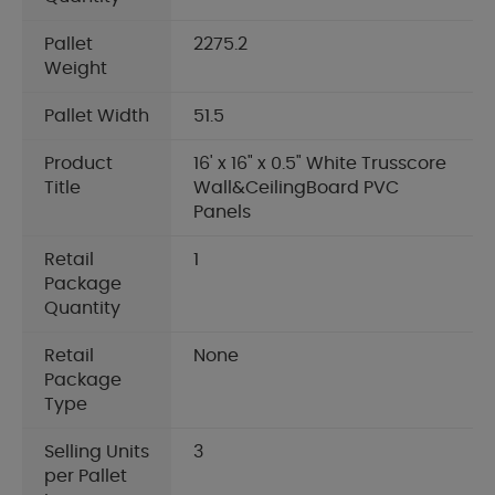
Pallet
2275.2
Weight
Pallet Width
51.5
Product
16' x 16" x 0.5" White Trusscore
Title
Wall&CeilingBoard PVC
Panels
Retail
1
Package
Quantity
Retail
None
Package
Type
Selling Units
3
per Pallet