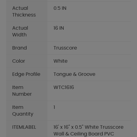
Actual
0.5 IN
Thickness
Actual
16 IN
Width
Brand
Trusscore
Color
White
Edge Profile
Tongue & Groove
Item
WTC1616
Number
Item
1
Quantity
ITEMLABEL
16' x 16" x 0.5" White Trusscore
Wall & Ceiling Board PVC