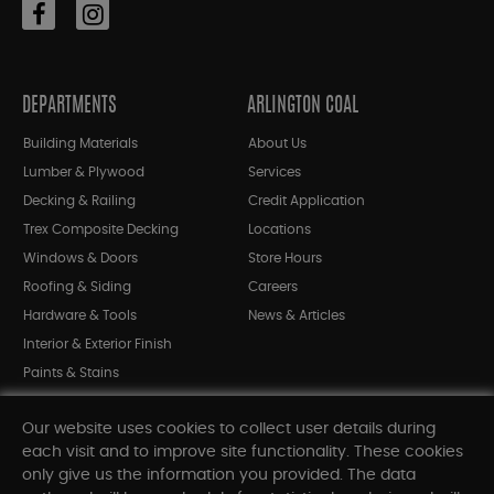
DEPARTMENTS
ARLINGTON COAL
Building Materials
About Us
Lumber & Plywood
Services
Decking & Railing
Credit Application
Trex Composite Decking
Locations
Windows & Doors
Store Hours
Roofing & Siding
Careers
Hardware & Tools
News & Articles
Interior & Exterior Finish
Paints & Stains
Bargain Bin
Our website uses cookies to collect user details during
Shop All Departments
each visit and to improve site functionality. These cookies
only give us the information you provided. The data