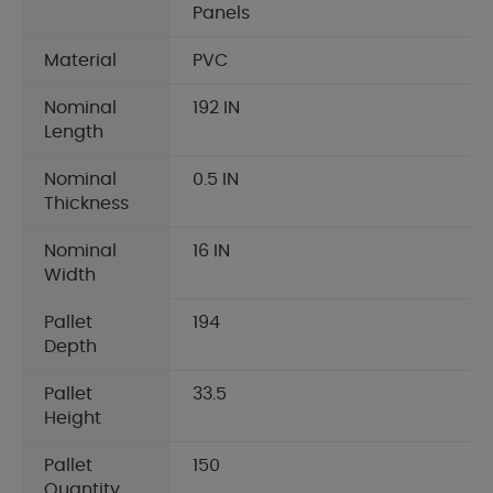
Panels
Material
PVC
Nominal
192 IN
Length
Nominal
0.5 IN
Thickness
Nominal
16 IN
Width
Pallet
194
Depth
Pallet
33.5
Height
Pallet
150
Quantity