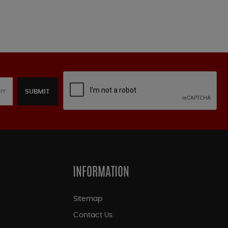
SUBMIT
INFORMATION
Sitemap
Contact Us