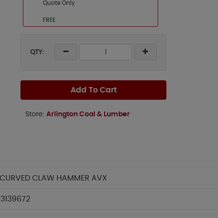
Quote Only
FREE
QTY:
Add To Cart
Store:
Arlington Coal & Lumber
 CURVED CLAW HAMMER AVX
3139672