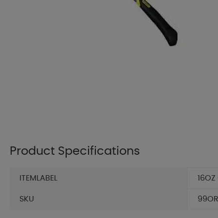
Product Specifications
ITEMLABEL
16OZ
SKU
99OR