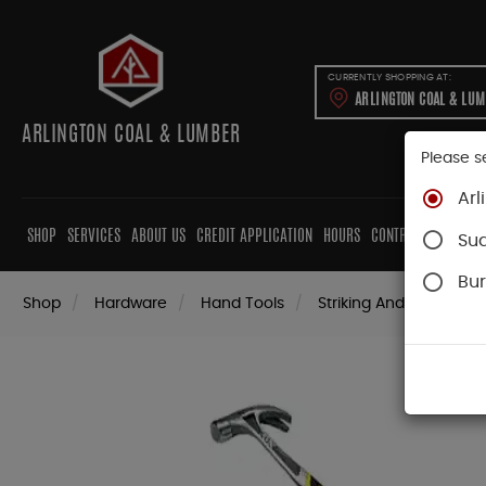
CURRENTLY SHOPPING AT:
ARLINGTON COAL & LU
ARLINGTON COAL & LUMBER
Please s
Arl
SHOP
SERVICES
ABOUT US
CREDIT APPLICATION
HOURS
CONTRACTORS
CAB
Su
Bur
Shop
Hardware
Hand Tools
Striking And Cutting