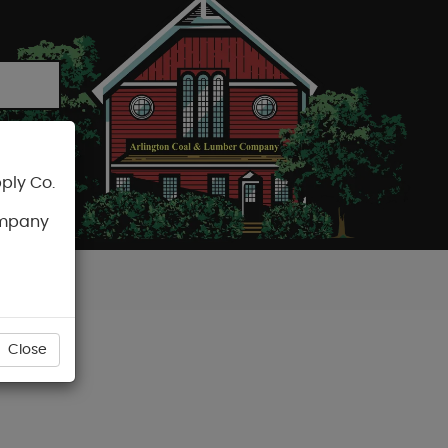
ply Co.
CART
ompany
Close