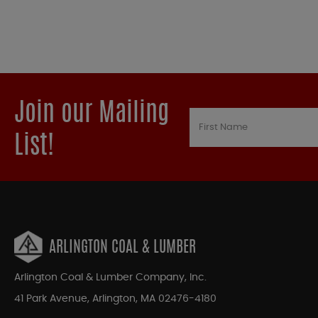
Join our Mailing
List!
ARLINGTON COAL & LUMBER
Arlington Coal & Lumber Company, Inc.
41 Park Avenue, Arlington, MA 02476-4180