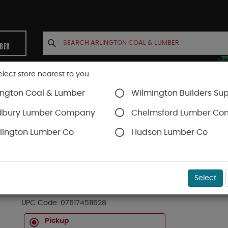
MBER
elect store nearest to you.
ington Coal & Lumber
Wilmington Builders Sup
INETS
CONTACT US
ACCOUNT
dbury Lumber Company
Chelmsford Lumber C
lington Lumber Co
Hudson Lumber Co
Striking Tools
SKU#
99OR3139672
Select
16OZ CURVED CLAW HAMMER AVX
UPC Code:
076174511628
Pickup