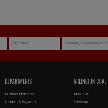
DEPARTMENTS
ARLINGTON COAL
Building Materials
About Us
Lumber & Plywood
Services