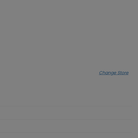
Change Store