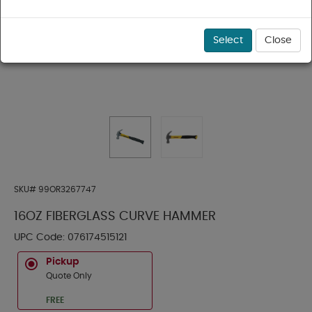
Select
Close
SKU#
99OR3267747
16OZ FIBERGLASS CURVE HAMMER
UPC Code:
076174515121
Pickup
Quote Only
FREE