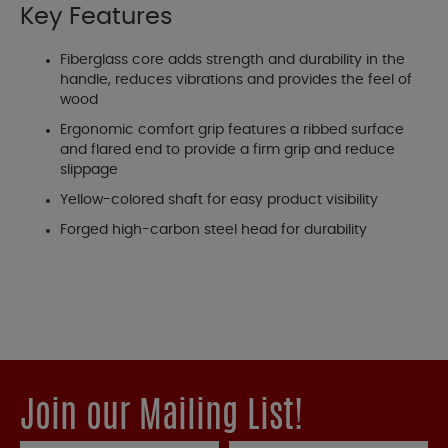
Key Features
Fiberglass core adds strength and durability in the
handle, reduces vibrations and provides the feel of
wood
Ergonomic comfort grip features a ribbed surface
and flared end to provide a firm grip and reduce
slippage
Yellow-colored shaft for easy product visibility
Forged high-carbon steel head for durability
Join our Mailing List!