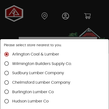
Please select store nearest to you.
Arlington Coal & Lumber
Shop
Hardware
Hand Tools
Wilmington Builders Supply Co.
Striking And Cutting
Striking Tools
Sudbury Lumber Company
Chelmsford Lumber Company
Burlington Lumber Co
Hudson Lumber Co