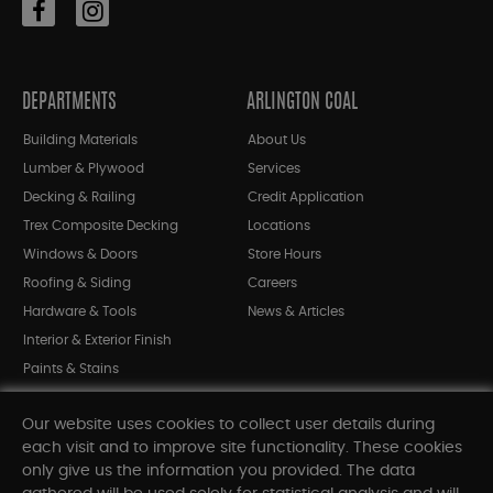
DEPARTMENTS
ARLINGTON COAL
Building Materials
About Us
Lumber & Plywood
Services
Decking & Railing
Credit Application
Trex Composite Decking
Locations
Windows & Doors
Store Hours
Roofing & Siding
Careers
Hardware & Tools
News & Articles
Interior & Exterior Finish
Paints & Stains
Bargain Bin
Our website uses cookies to collect user details during
Shop All Departments
each visit and to improve site functionality. These cookies
only give us the information you provided. The data