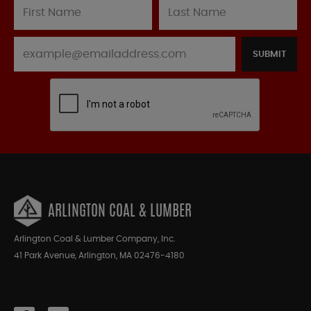
SUBMIT
ARLINGTON COAL & LUMBER
Arlington Coal & Lumber Company, Inc.
41 Park Avenue, Arlington, MA 02476-4180