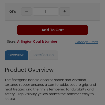
QTY:
Add To Cart
Store:
Arlington Coal & Lumber
Change Store
Overview
Specification
Product Overview
The fiberglass handle absorbs shock and vibration,
textured rubber ensures a comfortable, secure grip, and
heat treated and the rim is tempered for durability and
safety. High visibility yellow makes the hammer easy to
locate.