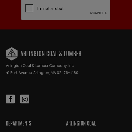
ARLINGTON COAL & LUMBER
Arlington Coal & Lumber Company, Inc.
41 Park Avenue, Arlington, MA 02476-4180
DEPARTMENTS
ARLINGTON COAL