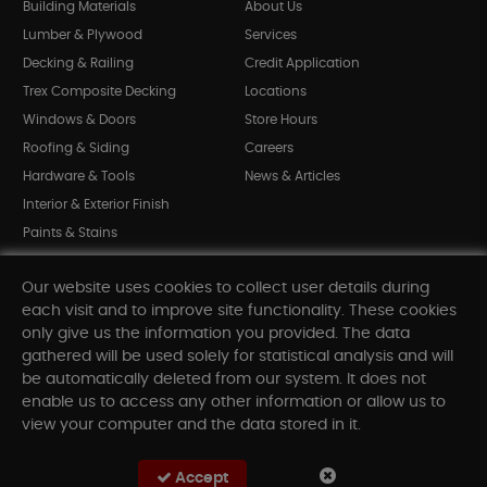
Building Materials
About Us
Lumber & Plywood
Services
Decking & Railing
Credit Application
Trex Composite Decking
Locations
Windows & Doors
Store Hours
Roofing & Siding
Careers
Hardware & Tools
News & Articles
Interior & Exterior Finish
Paints & Stains
Bargain Bin
Our website uses cookies to collect user details during
Shop All Departments
each visit and to improve site functionality. These cookies
only give us the information you provided. The data
gathered will be used solely for statistical analysis and will
INFORMATION
be automatically deleted from our system. It does not
enable us to access any other information or allow us to
Sitemap
view your computer and the data stored in it.
Contact Us
FAQ
Accept