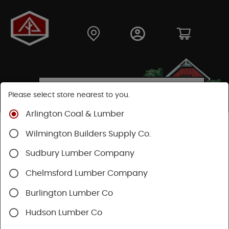
Please select store nearest to you.
Arlington Coal & Lumber
Shop
Building Materials
Roofing & Gutters
Wilmington Builders Supply Co.
Vents & Louvers
Sudbury Lumber Company
Chelmsford Lumber Company
Burlington Lumber Co
Hudson Lumber Co