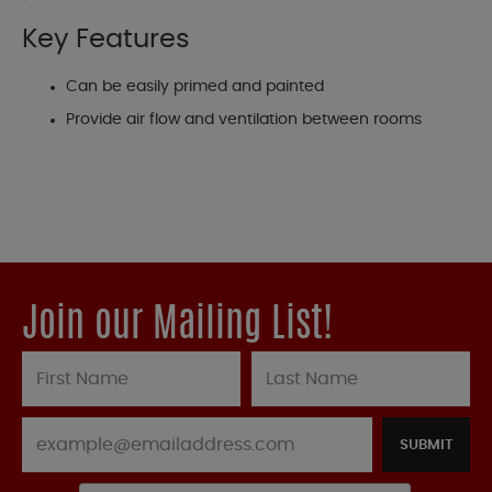
Key Features
Can be easily primed and painted
Provide air flow and ventilation between rooms
Join our Mailing List!
SUBMIT