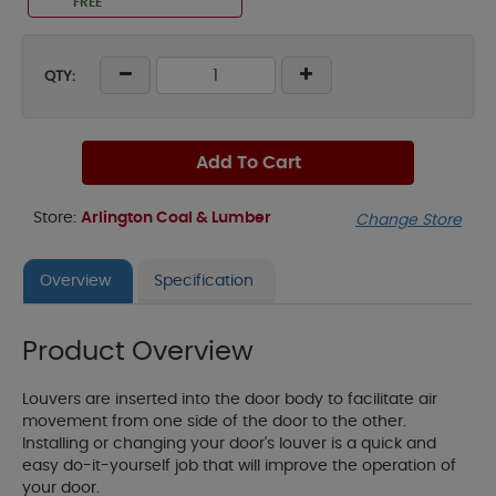
FREE
QTY:
Add To Cart
Store:
Arlington Coal & Lumber
Change Store
Overview
Specification
Product Overview
Louvers are inserted into the door body to facilitate air
movement from one side of the door to the other.
Installing or changing your door's louver is a quick and
easy do-it-yourself job that will improve the operation of
your door.