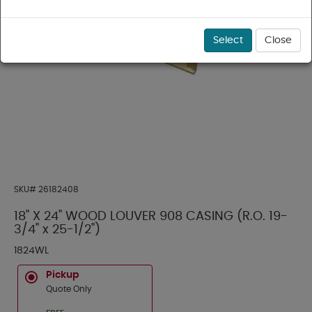
Select
Close
SKU#
26182408
18" X 24" WOOD LOUVER 908 CASING (R.O. 19-
3/4" x 25-1/2")
1824WL
Pickup
Quote Only