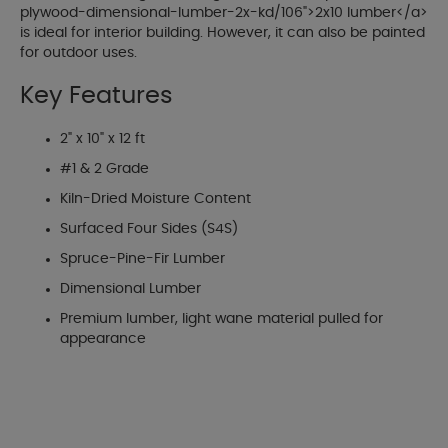
plywood-dimensional-lumber-2x-kd/106">2x10 lumber</a>
is ideal for interior building. However, it can also be painted
for outdoor uses.
Key Features
2" x 10" x 12 ft
#1 & 2 Grade
Kiln-Dried Moisture Content
Surfaced Four Sides (S4S)
Spruce-Pine-Fir Lumber
Dimensional Lumber
Premium lumber, light wane material pulled for
appearance