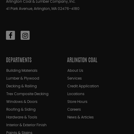
Arlington Coal & Lumber Company, Inc.
41 Park Avenue, Arlington, MA 02476-4180
DEPARTMENTS
ARLINGTON COAL
Building Materials
About Us
Lumber & Plywood
Services
Decking & Railing
Credit Application
Trex Composite Decking
Locations
Windows & Doors
Store Hours
Roofing & Siding
Careers
Hardware & Tools
News & Articles
Interior & Exterior Finish
Paints & Stains