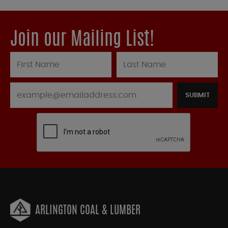
Join our Mailing List!
SUBMIT
ARLINGTON COAL & LUMBER