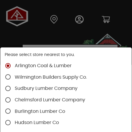
Please select store nearest to you.
Arlington Coal & Lumber
Shop
Lumber & Plywood
Dimensional Lumber
Wilmington Builders Supply Co.
2x KD
Sudbury Lumber Company
Chelmsford Lumber Company
Burlington Lumber Co
Hudson Lumber Co