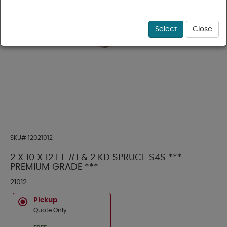
Select
Close
SKU#
12021012
2 X 10 X 12 FT #1 & 2 KD SPRUCE S4S ***
PREMIUM GRADE ***
21012
Pickup
Quote Only