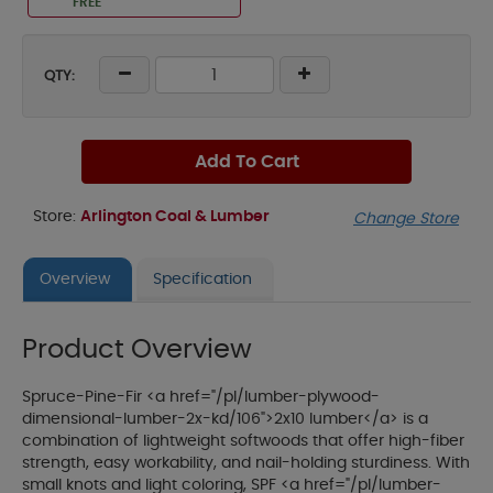
FREE
QTY:
Add To Cart
Store:
Arlington Coal & Lumber
Change Store
Overview
Specification
Product Overview
Spruce-Pine-Fir <a href="/pl/lumber-plywood-
dimensional-lumber-2x-kd/106">2x10 lumber</a> is a
combination of lightweight softwoods that offer high-fiber
strength, easy workability, and nail-holding sturdiness. With
small knots and light coloring, SPF <a href="/pl/lumber-