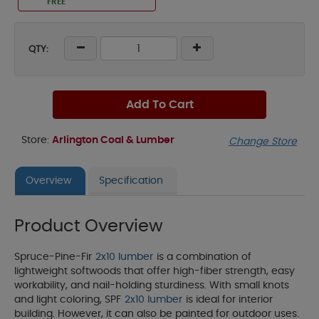
FREE
QTY:
Add To Cart
Store:
Arlington Coal & Lumber
Change Store
Overview
Specification
Product Overview
Spruce-Pine-Fir
2x10 lumber
is a combination of
lightweight softwoods that offer high-fiber strength, easy
workability, and nail-holding sturdiness. With small knots
and light coloring, SPF
2x10 lumber
is ideal for interior
building. However, it can also be painted for outdoor uses.