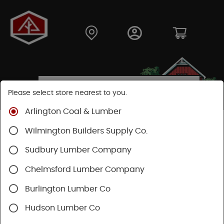
Please select store nearest to you.
Arlington Coal & Lumber
Shop
Lumber & Plywood
Dimensional Lumber
Wilmington Builders Supply Co.
2x KD
Sudbury Lumber Company
Chelmsford Lumber Company
Burlington Lumber Co
Hudson Lumber Co