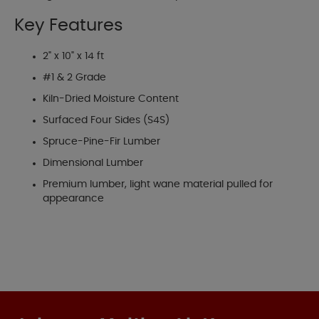
Key Features
2" x 10" x 14 ft
#1 & 2 Grade
Kiln-Dried Moisture Content
Surfaced Four Sides (S4S)
Spruce-Pine-Fir Lumber
Dimensional Lumber
Premium lumber, light wane material pulled for
appearance