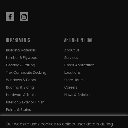
DEPARTMENTS
ARLINGTON COAL
Building Materials
About Us
Lumber & Plywood
Services
Decking & Railing
Credit Application
Trex Composite Decking
Locations
Windows & Doors
Store Hours
Roofing & Siding
Careers
Hardware & Tools
News & Articles
Interior & Exterior Finish
Paints & Stains
Bargain Bin
Our website uses cookies to collect user details during
Shop All Departments