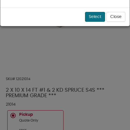
Select
Close
SKU#
12021014
2 X 10 X 14 FT #1 & 2 KD SPRUCE S4S ***
PREMIUM GRADE ***
21014
Pickup
Quote Only