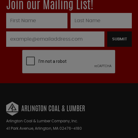
Join our Mailing List!
SUBMIT
ARLINGTON COAL & LUMBER
Arlington Coal & Lumber Company, Inc.
41 Park Avenue, Arlington, MA 02476-4180