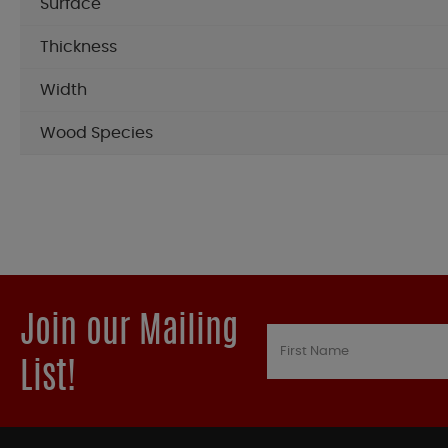
Surface
Thickness
Width
Wood Species
Join our Mailing
List!