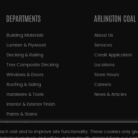
DEPARTMENTS
ARLINGTON COAL
Building Materials
About Us
Lumber & Plywood
Services
Decking & Railing
Credit Application
Trex Composite Decking
Locations
Windows & Doors
Store Hours
Roofing & Siding
Careers
Hardware & Tools
News & Articles
Interior & Exterior Finish
Paints & Stains
Bargain Bin
ach visit and to improve site functionality. These cookies only gi
Shop All Departments