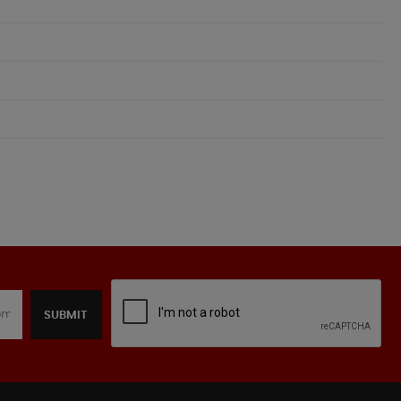
SUBMIT