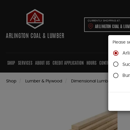
CURRENTLY SHOPPING AT:
ARLINGTON COAL & LU
ARLINGTON COAL & LUMBER
Please s
Arl
SHOP
SERVICES
ABOUT US
CREDIT APPLICATION
HOURS
CONTRACTORS
CAB
Su
Bur
Shop
Lumber & Plywood
Dimensional Lumber
Stra