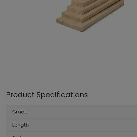
Product Specifications
Grade
Length