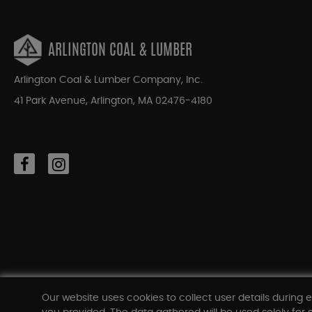
ARLINGTON COAL & LUMBER
Arlington Coal & Lumber Company, Inc.
41 Park Avenue, Arlington, MA 02476-4180
Our website uses cookies to collect user details during e