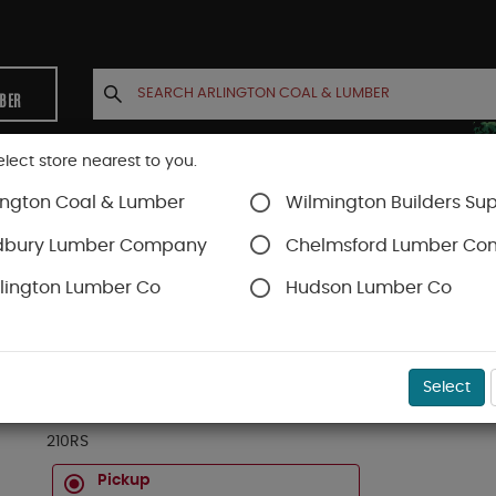
MBER
elect store nearest to you.
ington Coal & Lumber
Wilmington Builders Sup
INETS
CONTACT US
ACCOUNT
dbury Lumber Company
Chelmsford Lumber C
lington Lumber Co
Hudson Lumber Co
pping & Ledger
SKU#
08021016
Select
2 X 10 X 16 #2&BTR ROUGH SPRUCE (NOT SELE
210RS
Pickup