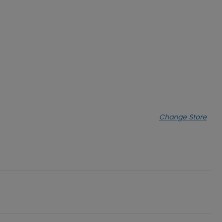
Change Store