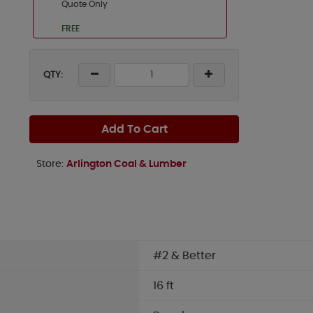
Quote Only
FREE
QTY:
Add To Cart
Store:
Arlington Coal & Lumber
#2 & Better
16 ft