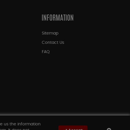
INFORMATION
Sitemap
Contact Us
FAQ
ve us the information