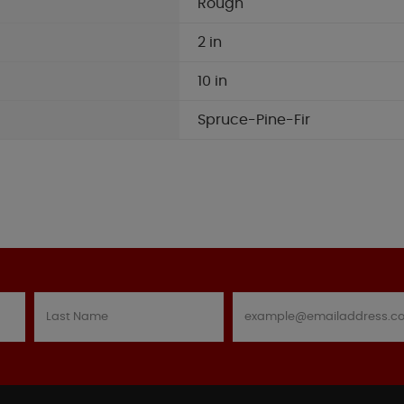
Rough
2 in
10 in
Spruce-Pine-Fir