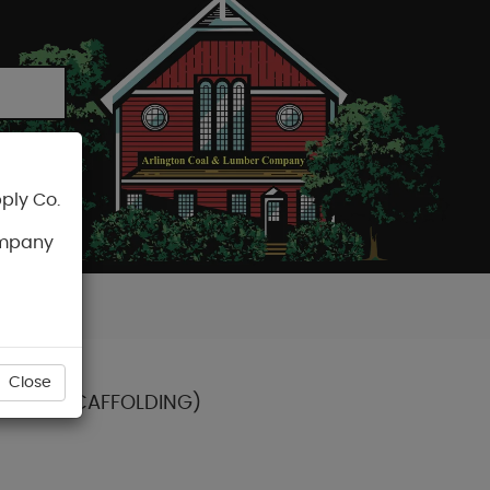
ply Co.
CART
ompany
Close
CT FOR SCAFFOLDING)