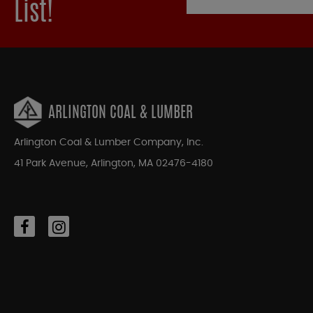
List!
ARLINGTON COAL & LUMBER
Arlington Coal & Lumber Company, Inc.
41 Park Avenue, Arlington, MA 02476-4180