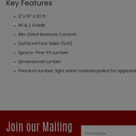
Key Features
2" x 10" x 20 ft
#1 & 2 Grade
Kiln-Dried Moisture Content
Surfaced Four Sides (S4S)
Spruce-Pine-Fir Lumber
Dimensional Lumber
Premium lumber, light wane material pulled for appear
Join our Mailing