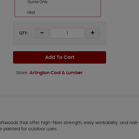
Quote Only
FREE
QTY:
Add To Cart
Store:
Arlington Coal & Lumber
ftwoods that offer high-fiber strength, easy workability, and nail-
 be painted for outdoor uses.