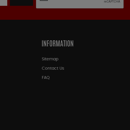
INFORMATION
Sitemap
Contact Us
FAQ