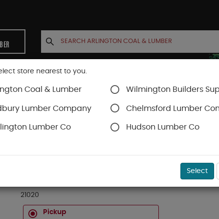
MBER
elect store nearest to you.
ington Coal & Lumber
Wilmington Builders Sup
INETS
CONTACT US
ACCOUNT
dbury Lumber Company
Chelmsford Lumber C
lington Lumber Co
Hudson Lumber Co
D
SKU#
12021020
Select
2 X 10 X 20 FT #1 & 2 KD SPRUCE S4S *** PREM
21020
Pickup