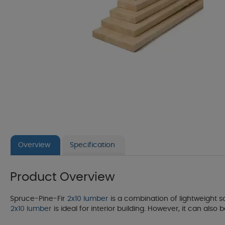
Overview
Specification
Product Overview
Spruce-Pine-Fir
2x10 lumber
is a combination of lightweight so
2x10 lumber
is ideal for interior building. However, it can also