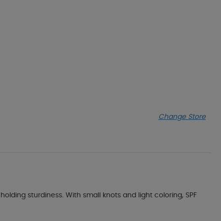
Change Store
holding sturdiness. With small knots and light coloring, SPF