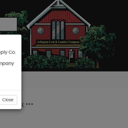
ply Co.
CART
ompany
Close
IUM GRADE ***