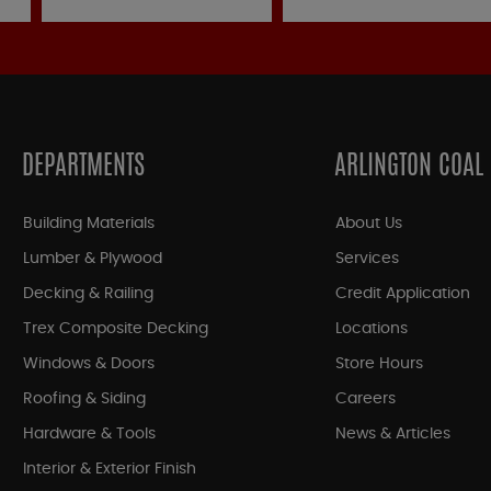
DEPARTMENTS
ARLINGTON COAL
Building Materials
About Us
Lumber & Plywood
Services
Decking & Railing
Credit Application
Trex Composite Decking
Locations
Windows & Doors
Store Hours
Roofing & Siding
Careers
Hardware & Tools
News & Articles
Interior & Exterior Finish