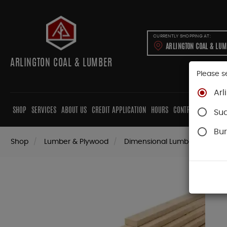
CURRENTLY SHOPPING AT:
ARLINGTON COAL & LU
ARLINGTON COAL & LUMBER
Please s
Arl
SHOP
SERVICES
ABOUT US
CREDIT APPLICATION
HOURS
CONTRACTORS
CAB
Su
Bur
Shop
Lumber & Plywood
Dimensional Lumber
2x K