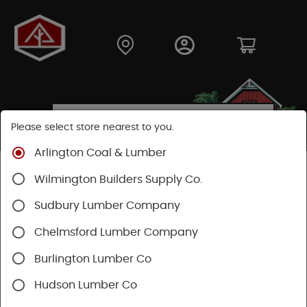
Please select store nearest to you.
Arlington Coal & Lumber
Shop
Lumber & Plywood
Pressure Treated
Wilmington Builders Supply Co.
Stringers & Balusters
Balusters
Sudbury Lumber Company
Chelmsford Lumber Company
Burlington Lumber Co
Hudson Lumber Co