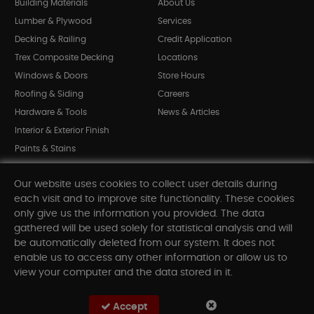
Building Materials
About Us
Lumber & Plywood
Services
Decking & Railing
Credit Application
Trex Composite Decking
Locations
Windows & Doors
Store Hours
Roofing & Siding
Careers
Hardware & Tools
News & Articles
Interior & Exterior Finish
Paints & Stains
Bargain Bin
Our website uses cookies to collect user details during
Shop All Departments
each visit and to improve site functionality. These cookies
only give us the information you provided. The data
gathered will be used solely for statistical analysis and will
INFORMATION
be automatically deleted from our system. It does not
enable us to access any other information or allow us to
Sitemap
view your computer and the data stored in it.
Contact Us
FAQ
Accept