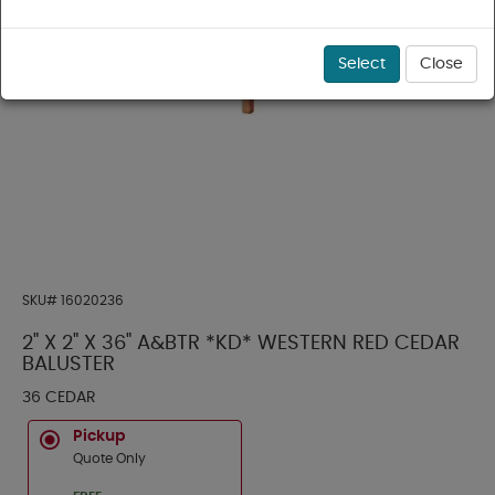
Select
Close
SKU#
16020236
2" X 2" X 36" A&BTR *KD* WESTERN RED CEDAR
BALUSTER
36 CEDAR
Pickup
Quote Only