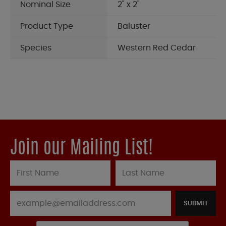
Nominal Size
2" x 2"
Product Type
Baluster
Species
Western Red Cedar
Join our Mailing List!
SUBMIT