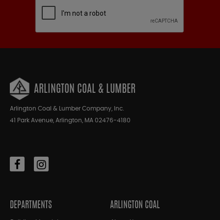
ARLINGTON COAL & LUMBER
Arlington Coal & Lumber Company, Inc.
41 Park Avenue, Arlington, MA 02476-4180
DEPARTMENTS
ARLINGTON COAL