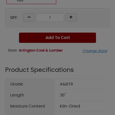
FREE
QTY:
Add To Cart
Store:
Arlington Coal & Lumber
Change Store
Product Specifications
Grade
A&BTR
Length
36"
Moisture Content
Kiln-Dried