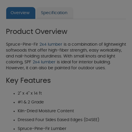
Overview
Specification
Product Overview
Spruce-Pine-Fir
2x4 lumber
is a combination of lightweight
softwoods that offer high-fiber strength, easy workability,
and nail-holding sturdiness. With small knots and light
coloring, SPF
2x4 lumber
is ideal for interior building.
However, it can also be painted for outdoor uses.
Key Features
2" x 4" x 14 ft
#1 & 2 Grade
Kiln-Dried Moisture Content
Dressed Four Sides Eased Edges (D4SEE)
Spruce-Pine-Fir Lumber