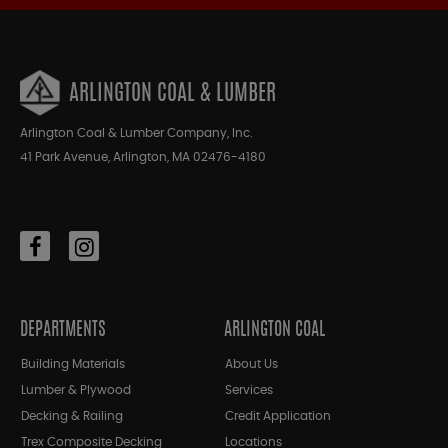
ARLINGTON COAL & LUMBER
Arlington Coal & Lumber Company, Inc.
41 Park Avenue, Arlington, MA 02476-4180
DEPARTMENTS
ARLINGTON COAL
Building Materials
About Us
Lumber & Plywood
Services
Decking & Railing
Credit Application
Trex Composite Decking
Locations