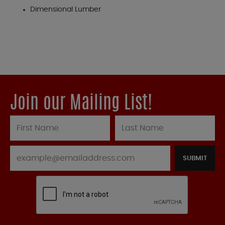
Dimensional Lumber
Join our Mailing List!
SUBMIT