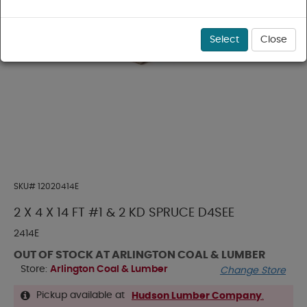
Select
Close
SKU#
12020414E
2 X 4 X 14 FT #1 & 2 KD SPRUCE D4SEE
2414E
OUT OF STOCK AT ARLINGTON COAL & LUMBER
Store:
Arlington Coal & Lumber
Change Store
Pickup available at
Hudson Lumber Company
.