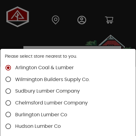
Please select store nearest to you.
Arlington Coal & Lumber
Shop
Lumber & Plywood
Dimensional Lumber
Wilmington Builders Supply Co.
2x KD
Sudbury Lumber Company
Chelmsford Lumber Company
Burlington Lumber Co
Hudson Lumber Co