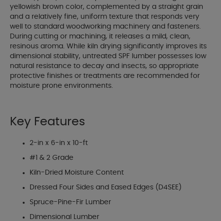
yellowish brown color, complemented by a straight grain
and a relatively fine, uniform texture that responds very
well to standard woodworking machinery and fasteners.
During cutting or machining, it releases a mild, clean,
resinous aroma. While kiln drying significantly improves its
dimensional stability, untreated SPF lumber possesses low
natural resistance to decay and insects, so appropriate
protective finishes or treatments are recommended for
moisture prone environments.
Key Features
2-in x 6-in x 10-ft
#1 & 2 Grade
Kiln-Dried Moisture Content
Dressed Four Sides and Eased Edges (D4SEE)
Spruce-Pine-Fir Lumber
Dimensional Lumber