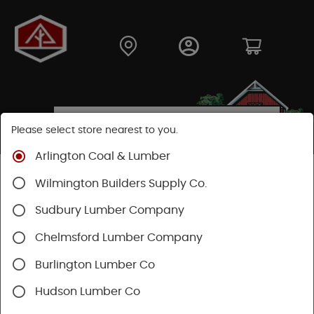
Please select store nearest to you.
Arlington Coal & Lumber
Shop
Lumber & Plywood
Dimensional Lumber
Wilmington Builders Supply Co.
2x KD
Sudbury Lumber Company
Chelmsford Lumber Company
Burlington Lumber Co
Hudson Lumber Co