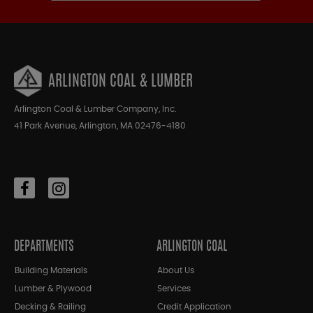
ARLINGTON COAL & LUMBER
Arlington Coal & Lumber Company, Inc.
41 Park Avenue, Arlington, MA 02476-4180
DEPARTMENTS
ARLINGTON COAL
Building Materials
About Us
Lumber & Plywood
Services
Decking & Railing
Credit Application