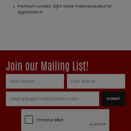
Premium lumber, light wane material pulled for
appearance
Join our Mailing List!
SUBMIT