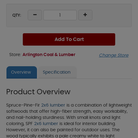
QTY:
Add To Cart
Store:
Arlington Coal & Lumber
Change Store
Overview
Specification
Product Overview
Spruce-Pine-Fir
2x6 lumber
is a combination of lightweight
softwoods that offer high-fiber strength, easy workability,
and nail-holding sturdiness. With small knots and light
coloring, SPF
2x6 lumber
is ideal for interior building.
However, it can also be painted for outdoor uses. The
wood typically exhibits a pale creamy white to light