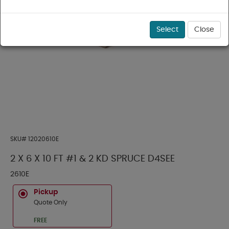
Select
Close
SKU#
12020610E
2 X 6 X 10 FT #1 & 2 KD SPRUCE D4SEE
2610E
Pickup
Quote Only
FREE