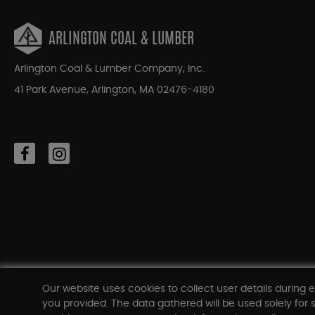
ARLINGTON COAL & LUMBER
Arlington Coal & Lumber Company, Inc.
41 Park Avenue, Arlington, MA 02476-4180
Our website uses cookies to collect user details during e
you provided. The data gathered will be used solely for s