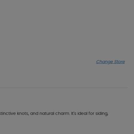
Change Store
tive knots, and natural charm. It's ideal for siding,