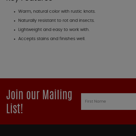
Warm, natural color with rustic knots.
Naturally resistant to rot and insects.
Lightweight and easy to work with.
Accepts stains and finishes well.
Join our Mailing
List!