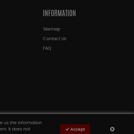
INFORMATION
Sitemap
Contact Us
FAQ
ve us the information
em. It does not
Accept