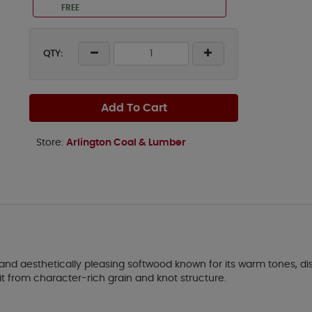
FREE
QTY:
Add To Cart
Store:
Arlington Coal & Lumber
 aesthetically pleasing softwood known for its warm tones, distinc
it from character-rich grain and knot structure.