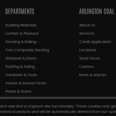
DEPARTMENTS
ARLINGTON COAL
Building Materials
About Us
Lumber & Plywood
Services
Decking & Railing
Credit Application
Trex Composite Decking
Locations
Windows & Doors
Store Hours
Roofing & Siding
Careers
Hardware & Tools
News & Articles
Interior & Exterior Finish
Paints & Stains
Bargain Bin
ach visit and to improve site functionality. These cookies only gi
Shop All Departments
tatistical analysis and will be automatically deleted from our syst