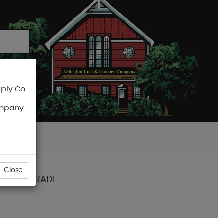
ply Co.
CART
ompany
Close
ARANCE GRADE