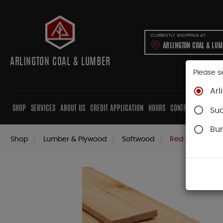
CURRENTLY SHOPPING AT:
ARLINGTON COAL & LU
ARLINGTON COAL & LUMBER
Please s
Arl
SHOP
SERVICES
ABOUT US
CREDIT APPLICATION
HOURS
CONTRACTORS
CAB
Su
Bur
Shop
Lumber & Plywood
Softwood
Red Cedar