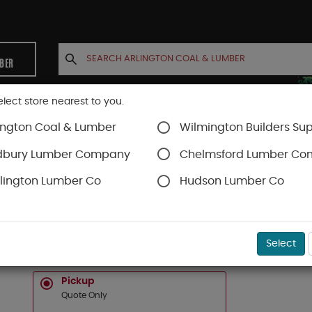
MBER
elect store nearest to you.
ington Coal & Lumber
Wilmington Builders Sup
INETS
CONTACT US
ACCOUNT
dbury Lumber Company
Chelmsford Lumber C
lington Lumber Co
Hudson Lumber Co
SKU#
16C020610
Select
2 X 6 X 10 KNOTTY WESTERN RED CEDAR APPE
Pickup
Quote Only