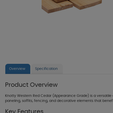
Overview
Specification
Product Overview
Knotty Western Red Cedar (Appearance Grade) is a versatile and
paneling, soffits, fencing, and decorative elements that benef
Key Features