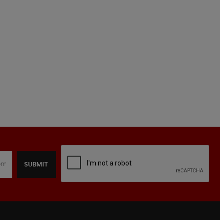
SUBMIT