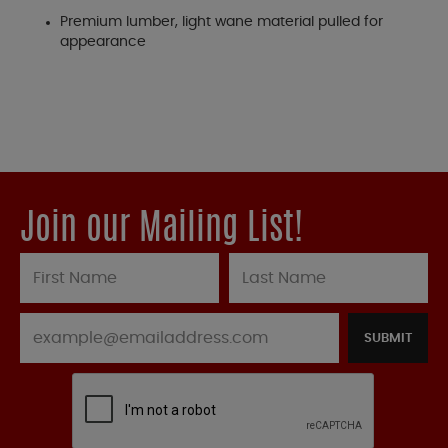
Premium lumber, light wane material pulled for
appearance
Join our Mailing List!
SUBMIT