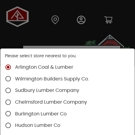
Please select store nearest to you.
Arlington Coal & Lumber
Shop
Lumber & Plywood
Dimensional Lumber
Wilmington Builders Supply Co.
2x KD
Sudbury Lumber Company
Chelmsford Lumber Company
Burlington Lumber Co
Hudson Lumber Co