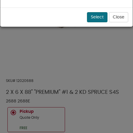
Select
Close
SKU#
12020688
2 X 6 X 88" "PREMIUM" #1 & 2 KD SPRUCE S4S
2688 2688E
Pickup
Quote Only
FREE