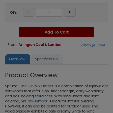
QTY:
Add To Cart
Store:
Arlington Coal & Lumber
Change Store
Overview
Specification
Product Overview
Spruce-Pine-Fir
2x6 lumber
is a combination of lightweight
softwoods that offer high-fiber strength, easy workability,
and nail-holding sturdiness. With small knots and light
coloring, SPF
2x6 lumber
is ideal for interior building.
However, it can also be painted for outdoor uses. The
wood typically exhibits a pale creamy white to light