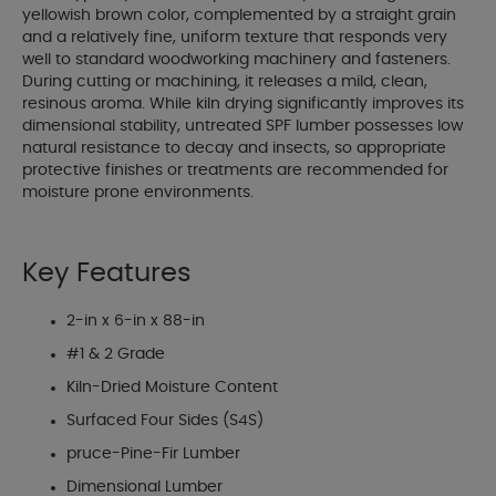
yellowish brown color, complemented by a straight grain
and a relatively fine, uniform texture that responds very
well to standard woodworking machinery and fasteners.
During cutting or machining, it releases a mild, clean,
resinous aroma. While kiln drying significantly improves its
dimensional stability, untreated SPF lumber possesses low
natural resistance to decay and insects, so appropriate
protective finishes or treatments are recommended for
moisture prone environments.
Key Features
2-in x 6-in x 88-in
#1 & 2 Grade
Kiln-Dried Moisture Content
Surfaced Four Sides (S4S)
pruce-Pine-Fir Lumber
Dimensional Lumber