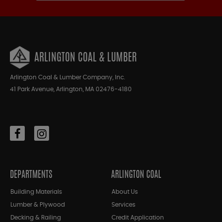
ARLINGTON COAL & LUMBER
Arlington Coal & Lumber Company, Inc.
41 Park Avenue, Arlington, MA 02476-4180
DEPARTMENTS
ARLINGTON COAL
Building Materials
About Us
Lumber & Plywood
Services
Decking & Railing
Credit Application