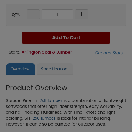
QTY:
Add To Cart
Store:
Arlington Coal & Lumber
Change Store
Overview
Specification
Product Overview
Spruce-Pine-Fir
2x8 lumber
is a combination of lightweight
softwoods that offer high-fiber strength, easy workability,
and nail-holding sturdiness. With small knots and light
coloring, SPF
2x8 lumber
is ideal for interior building.
However, it can also be painted for outdoor uses.