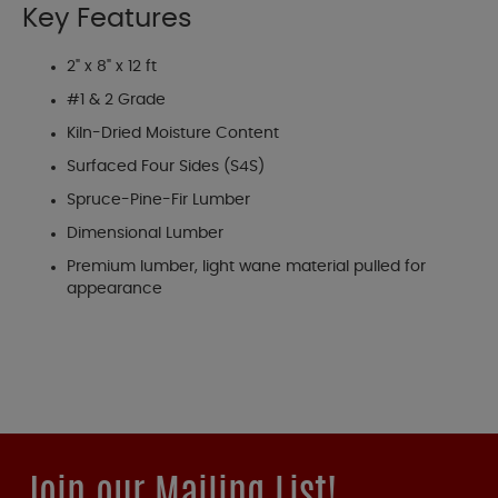
Key Features
2" x 8" x 12 ft
#1 & 2 Grade
Kiln-Dried Moisture Content
Surfaced Four Sides (S4S)
Spruce-Pine-Fir Lumber
Dimensional Lumber
Premium lumber, light wane material pulled for
appearance