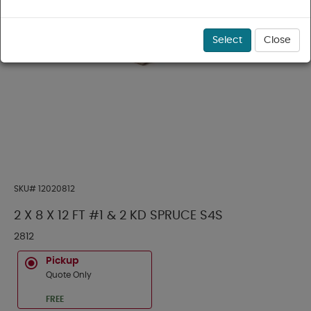
Select
Close
SKU#
12020812
2 X 8 X 12 FT #1 & 2 KD SPRUCE S4S
2812
Pickup
Quote Only
FREE