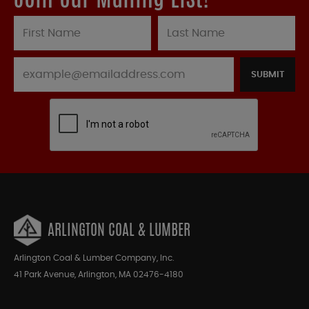
Join our Mailing List!
SUBMIT
ARLINGTON COAL & LUMBER
Arlington Coal & Lumber Company, Inc.
41 Park Avenue, Arlington, MA 02476-4180