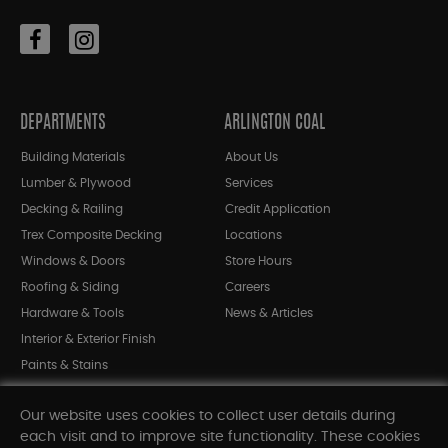
DEPARTMENTS
ARLINGTON COAL
Building Materials
About Us
Lumber & Plywood
Services
Decking & Railing
Credit Application
Trex Composite Decking
Locations
Windows & Doors
Store Hours
Roofing & Siding
Careers
Hardware & Tools
News & Articles
Interior & Exterior Finish
Paints & Stains
Bargain Bin
Our website uses cookies to collect user details during
Shop All Departments
each visit and to improve site functionality. These cookies