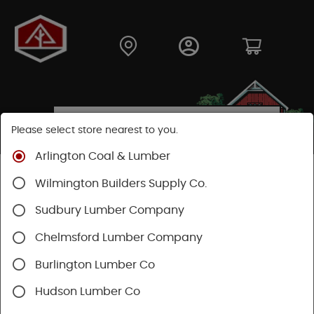
Please select store nearest to you.
Arlington Coal & Lumber
Shop
Lumber & Plywood
Dimensional Lumber
Wilmington Builders Supply Co.
2x KD
Sudbury Lumber Company
Chelmsford Lumber Company
Burlington Lumber Co
Hudson Lumber Co