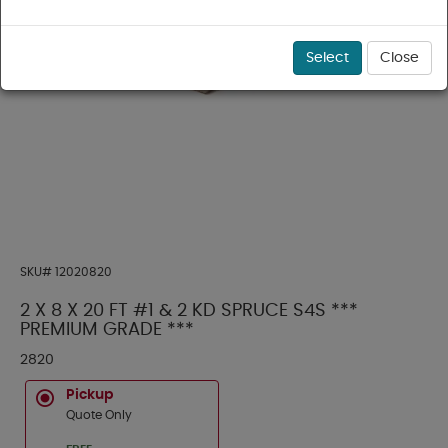
Select
Close
SKU#
12020820
2 X 8 X 20 FT #1 & 2 KD SPRUCE S4S ***
PREMIUM GRADE ***
2820
Pickup
Quote Only