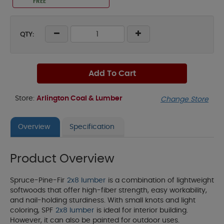
FREE
QTY:
Add To Cart
Store:
Arlington Coal & Lumber
Change Store
Overview
Specification
Product Overview
Spruce-Pine-Fir
2x8 lumber
is a combination of lightweight
softwoods that offer high-fiber strength, easy workability,
and nail-holding sturdiness. With small knots and light
coloring, SPF
2x8 lumber
is ideal for interior building.
However, it can also be painted for outdoor uses.