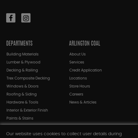
DEPARTMENTS
ARLINGTON COAL
Building Materials
About Us
Lumber & Plywood
Services
Decking & Railing
Credit Application
Trex Composite Decking
Locations
Windows & Doors
Store Hours
Roofing & Siding
Careers
Hardware & Tools
News & Articles
Interior & Exterior Finish
Paints & Stains
Bargain Bin
Our website uses cookies to collect user details during
Shop All Departments