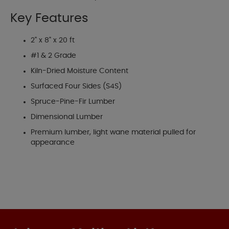
Key Features
2" x 8" x 20 ft
#1 & 2 Grade
Kiln-Dried Moisture Content
Surfaced Four Sides (S4S)
Spruce-Pine-Fir Lumber
Dimensional Lumber
Premium lumber, light wane material pulled for
appearance