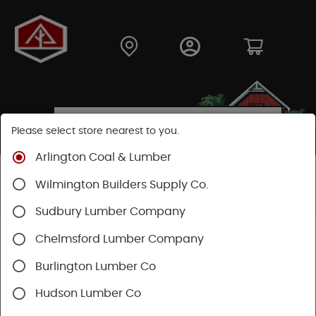
Please select store nearest to you.
Arlington Coal & Lumber
Shop
Lumber & Plywood
Dimensional Lumber
Wilmington Builders Supply Co.
2x KD
Sudbury Lumber Company
Chelmsford Lumber Company
Burlington Lumber Co
Hudson Lumber Co