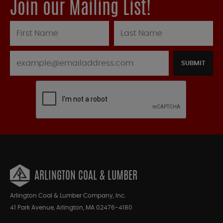
Join our Mailing List!
SUBMIT
ARLINGTON COAL & LUMBER
Arlington Coal & Lumber Company, Inc.
41 Park Avenue, Arlington, MA 02476-4180