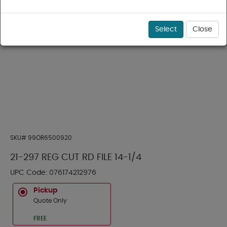
Select
Close
SKU#
99OR6500920
21-297 REG CUT RD FILE 14-1/4
UPC Code:
076174212976
Pickup
Quote Only
FREE