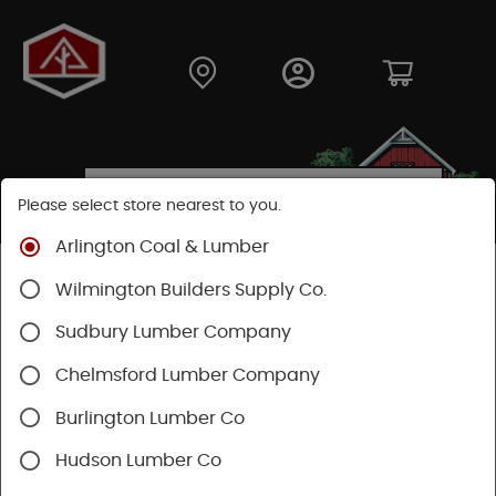
Please select store nearest to you.
Arlington Coal & Lumber
Shop
Hardware
Hand Tools
Wilmington Builders Supply Co.
Striking And Cutting
Files & Sharpening
Sudbury Lumber Company
Chelmsford Lumber Company
Burlington Lumber Co
Hudson Lumber Co