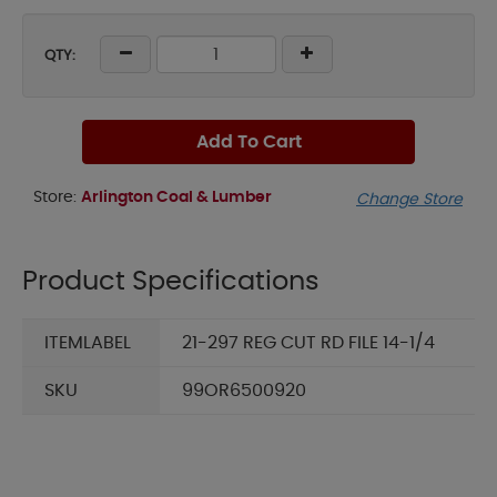
QTY:
Add To Cart
Store:
Arlington Coal & Lumber
Change Store
Product Specifications
ITEMLABEL
21-297 REG CUT RD FILE 14-1/4
SKU
99OR6500920