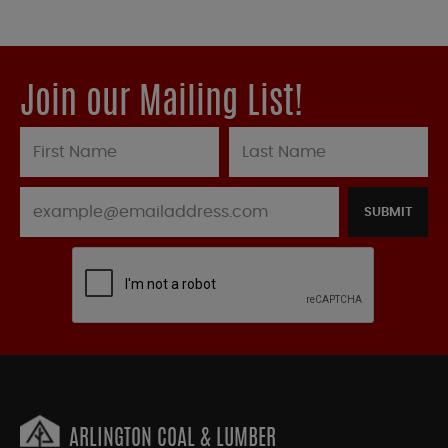
Join our Mailing List!
SUBMIT
ARLINGTON COAL & LUMBER