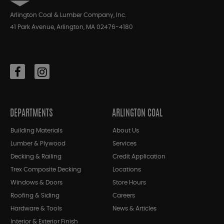
Arlington Coal & Lumber Company, Inc.
41 Park Avenue, Arlington, MA 02476-4180
DEPARTMENTS
ARLINGTON COAL
Building Materials
About Us
Lumber & Plywood
Services
Decking & Railing
Credit Application
Trex Composite Decking
Locations
Windows & Doors
Store Hours
Roofing & Siding
Careers
Hardware & Tools
News & Articles
Interior & Exterior Finish