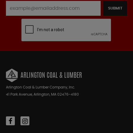
SUBMIT
ARLINGTON COAL & LUMBER
Arlington Coal & Lumber Company, Inc.
41 Park Avenue, Arlington, MA 02476-4180