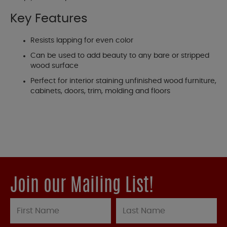
Key Features
Resists lapping for even color
Can be used to add beauty to any bare or stripped
wood surface
Perfect for interior staining unfinished wood furniture,
cabinets, doors, trim, molding and floors
Join our Mailing List!