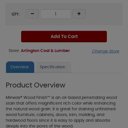
QTY:
Add To Cart
Store:
Arlington Coal & Lumber
Change Store
Overview
Specification
Product Overview
Minwax® Wood Finish™ is an oil-based penetrating wood
stain that offers magnificent rich color while enhancing
the natural wood grain. It is great for staining unfinished
wood furniture, cabinets, doors, trim, molding, and
hardwood floors since it is easy to apply and absorbs
deeply into the pores of the wood.