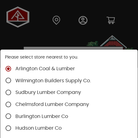
Please select store nearest to you.
Arlington Coal & Lumber
Shop
Hardware
Paint & Sundries
Paint & Stains
Wilmington Builders Supply Co.
Stains & Finishes
Sudbury Lumber Company
Chelmsford Lumber Company
Burlington Lumber Co
Hudson Lumber Co