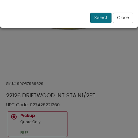
Select
Close
SKU#
99OR7969629
22126 DRIFTWOOD INT STAIN1/2PT
UPC Code:
027426221260
Pickup
Quote Only
FREE