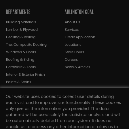
DEPARTMENTS
ARLINGTON COAL
Building Materials
About Us
Lumber & Plywood
Services
Decking & Railing
Credit Application
Trex Composite Decking
Locations
Windows & Doors
Store Hours
Roofing & Siding
Careers
Hardware & Tools
News & Articles
Interior & Exterior Finish
Paints & Stains
Bargain Bin
Our website uses cookies to collect user details during
Shop All Departments
each visit and to improve site functionality. These cookies
only give us the information you provided. The data
gathered will be used solely for statistical analysis and will
INFORMATION
be automatically deleted from our system. It does not
enable us to access any other information or allow us to