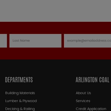
DEPARTMENTS
ARLINGTON COAL
Building Materials
About Us
Lumber & Plywood
Services
Decking & Railing
Credit Application