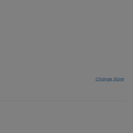
Change Store