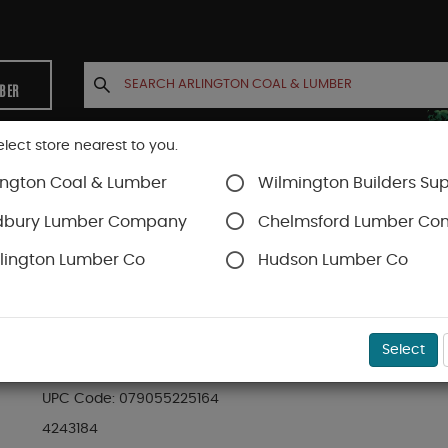
MBER
elect store nearest to you.
ington Coal & Lumber
Wilmington Builders Sup
INETS
CONTACT US
ACCOUNT
dbury Lumber Company
Chelmsford Lumber C
lington Lumber Co
Hudson Lumber Co
Staples & Fastening
SKU#
99OR4243184
Select
225 STAPLES 5/16" 5000/BOX
UPC Code:
079055225164
4243184