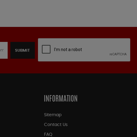
SUBMIT
INFORMATION
Sitemap
Contact Us
FAQ