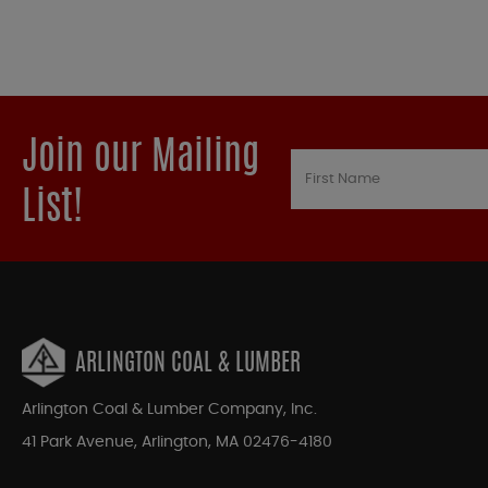
Join our Mailing
List!
ARLINGTON COAL & LUMBER
Arlington Coal & Lumber Company, Inc.
41 Park Avenue, Arlington, MA 02476-4180