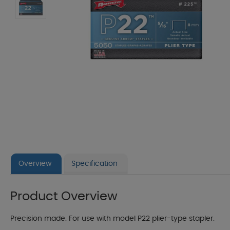
Overview
Specification
Product Overview
Precision made. For use with model P22 plier-type stapler.