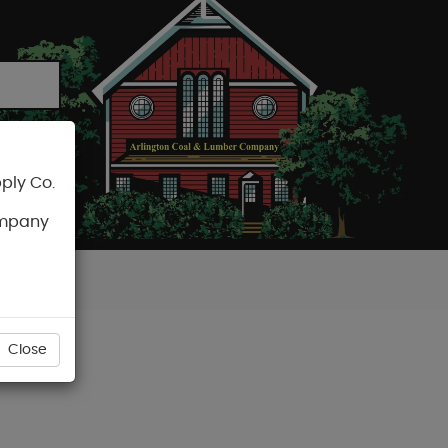
ply Co.
CART
ompany
Close