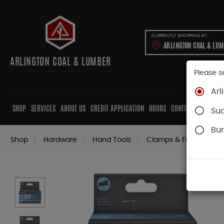
CURRENTLY SHOPPING AT:
ARLINGTON COAL & LU
ARLINGTON COAL & LUMBER
Please s
Arl
SHOP
SERVICES
ABOUT US
CREDIT APPLICATION
HOURS
CONTRACTORS
CAB
Su
Bur
Shop
Hardware
Hand Tools
Clamps & Fastening