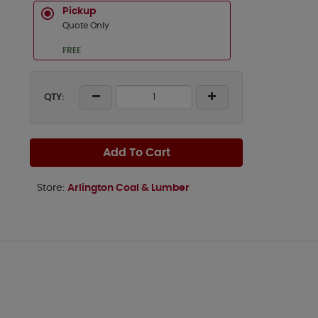
Pickup
Quote Only
FREE
QTY:
Add To Cart
Store:
Arlington Coal & Lumber