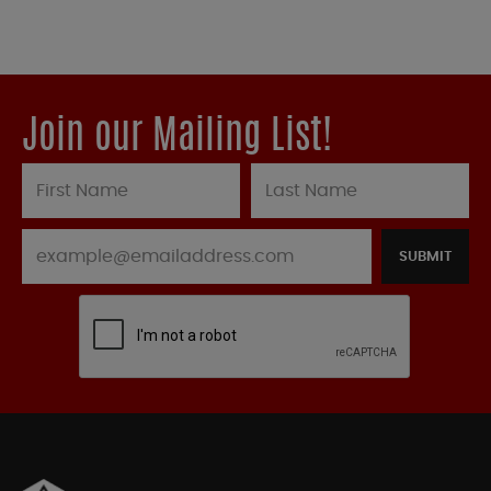
Join our Mailing List!
SUBMIT