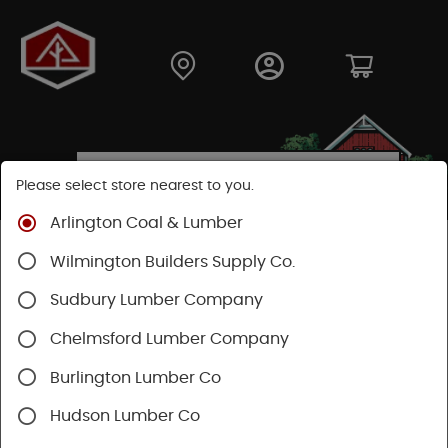
Please select store nearest to you.
Arlington Coal & Lumber
Shop
Hardware
Power Tools & Acc
Wilmington Builders Supply Co.
Power Tool Accessories
Saw Blades
Sudbury Lumber Company
Chelmsford Lumber Company
Burlington Lumber Co
Hudson Lumber Co