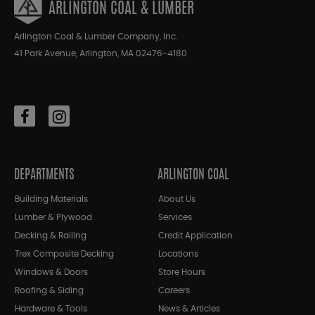
ARLINGTON COAL & LUMBER
Arlington Coal & Lumber Company, Inc.
41 Park Avenue, Arlington, MA 02476-4180
DEPARTMENTS
ARLINGTON COAL
Building Materials
About Us
Lumber & Plywood
Services
Decking & Railing
Credit Application
Trex Composite Decking
Locations
Windows & Doors
Store Hours
Roofing & Siding
Careers
Hardware & Tools
News & Articles