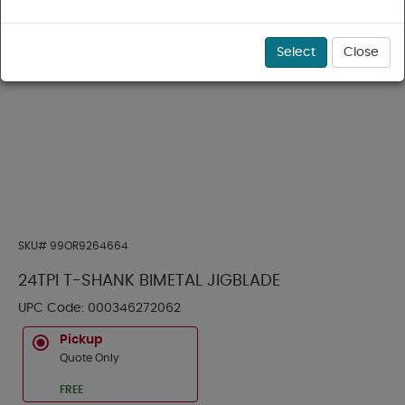
Select
Close
SKU#
99OR9264664
24TPI T-SHANK BIMETAL JIGBLADE
UPC Code:
000346272062
Pickup
Quote Only
FREE