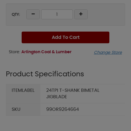
QTY:
Add To Cart
Store:
Arlington Coal & Lumber
Change Store
Product Specifications
ITEMLABEL
24TPI T-SHANK BIMETAL
JIGBLADE
SKU
99OR9264664