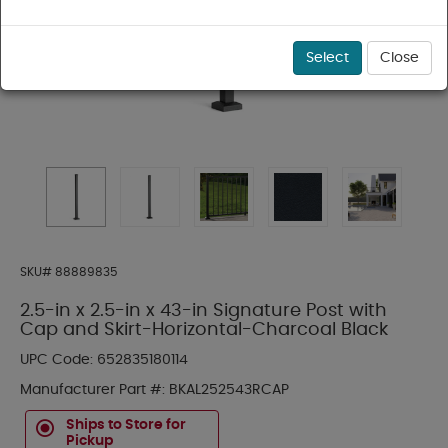
Select
Close
SKU#
88889835
2.5-in x 2.5-in x 43-in Signature Post with
Cap and Skirt-Horizontal-Charcoal Black
UPC Code:
652835180114
Manufacturer Part #:
BKAL252543RCAP
Ships to Store for
Pickup