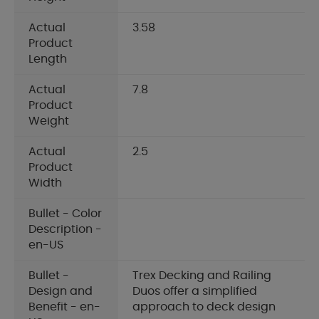
Actual
3.58
Product
Length
Actual
7.8
Product
Weight
Actual
2.5
Product
Width
Bullet - Color
Description -
en-US
Bullet -
Trex Decking and Railing
Design and
Duos offer a simplified
Benefit - en-
approach to deck design