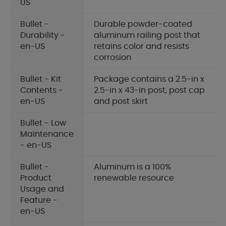
US
Bullet -
Durable powder-coated
Durability -
aluminum railing post that
en-US
retains color and resists
corrosion
Bullet - Kit
Package contains a 2.5-in x
Contents -
2.5-in x 43-in post, post cap
en-US
and post skirt
Bullet - Low
Maintenance
- en-US
Bullet -
Aluminum is a 100%
Product
renewable resource
Usage and
Feature -
en-US