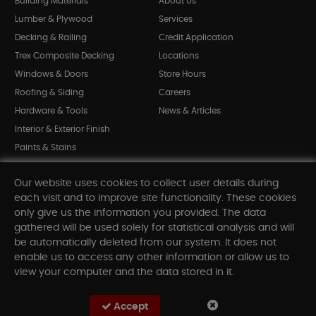
Building Materials
About Us
Lumber & Plywood
Services
Decking & Railing
Credit Application
Trex Composite Decking
Locations
Windows & Doors
Store Hours
Roofing & Siding
Careers
Hardware & Tools
News & Articles
Interior & Exterior Finish
Paints & Stains
Bargain Bin
Our website uses cookies to collect user details during
Shop All Departments
each visit and to improve site functionality. These cookies
only give us the information you provided. The data
gathered will be used solely for statistical analysis and will
INFORMATION
be automatically deleted from our system. It does not
enable us to access any other information or allow us to
Sitemap
view your computer and the data stored in it.
Contact Us
FAQ
Accept