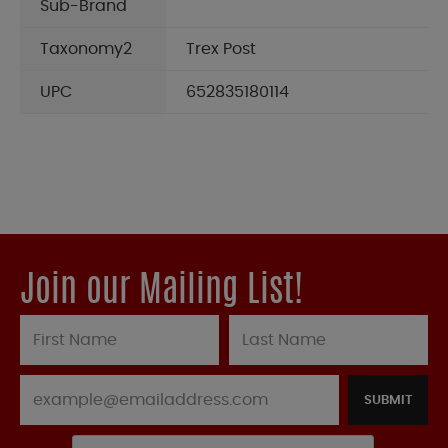
Sub-Brand
Taxonomy2
Trex Post
UPC
652835180114
Join our Mailing List!
SUBMIT