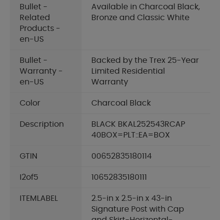
Bullet -
Available in Charcoal Black,
Related
Bronze and Classic White
Products -
en-US
Bullet -
Backed by the Trex 25-Year
Warranty -
Limited Residential
en-US
Warranty
Color
Charcoal Black
Description
BLACK BKAL252543RCAP
40BOX=PLT::EA=BOX
GTIN
00652835180114
I2of5
10652835180111
ITEMLABEL
2.5-in x 2.5-in x 43-in
Signature Post with Cap