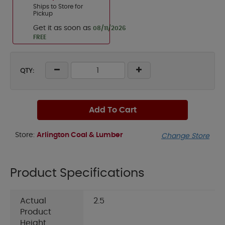
Ships to Store for
Pickup
Get it as soon as
08/11/2026
FREE
QTY:
Add To Cart
Store:
Arlington Coal & Lumber
Change Store
Product Specifications
Actual
2.5
Product
Height