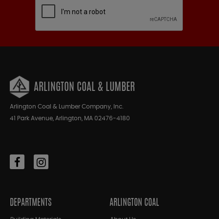
ARLINGTON COAL & LUMBER
Arlington Coal & Lumber Company, Inc.
41 Park Avenue, Arlington, MA 02476-4180
DEPARTMENTS
ARLINGTON COAL