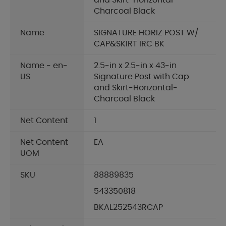
and Skirt-Horizontal-
Charcoal Black
Name
SIGNATURE HORIZ POST W/
CAP&SKIRT IRC BK
Name - en-
2.5-in x 2.5-in x 43-in
US
Signature Post with Cap
and Skirt-Horizontal-
Charcoal Black
Net Content
1
Net Content
EA
UOM
SKU
88889835
543350818
BKAL252543RCAP