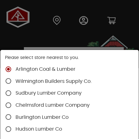
Please select store nearest to you.
Arlington Coal & Lumber
Shop
Building Materials
Decking & Railing
Wilmington Builders Supply Co.
Railing
Trex Railing
Sudbury Lumber Company
Chelmsford Lumber Company
Burlington Lumber Co
Hudson Lumber Co