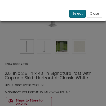
Select
Close
SKU#
88889836
2.5-in x 2.5-in x 43-in Signature Post with
Cap and Skirt-Horizontal-Classic White
UPC Code:
652835180121
Manufacturer Part #:
WTAL252543RCAP
Ships to Store for
Pickup