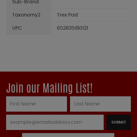
Sub-Brand
Taxonomy2
Trex Post
UPC
652835180121
Join our Mailing List!
SUBMIT