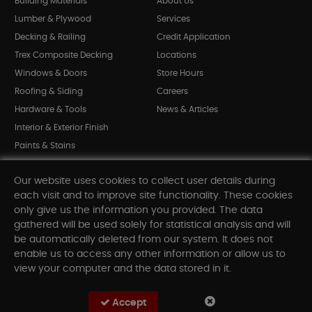
Building Materials
About Us
Lumber & Plywood
Services
Decking & Railing
Credit Application
Trex Composite Decking
Locations
Windows & Doors
Store Hours
Roofing & Siding
Careers
Hardware & Tools
News & Articles
Interior & Exterior Finish
Paints & Stains
Bargain Bin
Our website uses cookies to collect user details during
Shop All Departments
each visit and to improve site functionality. These cookies
only give us the information you provided. The data
gathered will be used solely for statistical analysis and will
INFORMATION
be automatically deleted from our system. It does not
enable us to access any other information or allow us to
Sitemap
view your computer and the data stored in it.
Contact Us
FAQ
Accept