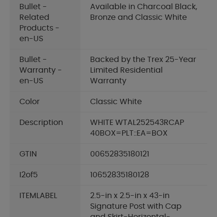
Bullet -
Available in Charcoal Black,
Related
Bronze and Classic White
Products -
en-US
Bullet -
Backed by the Trex 25-Year
Warranty -
Limited Residential
en-US
Warranty
Color
Classic White
Description
WHITE WTAL252543RCAP
40BOX=PLT::EA=BOX
GTIN
00652835180121
I2of5
10652835180128
ITEMLABEL
2.5-in x 2.5-in x 43-in
Signature Post with Cap