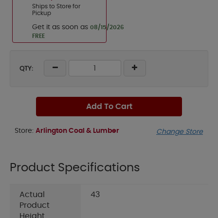
Ships to Store for
Pickup
Get it as soon as
08/15/2026
FREE
QTY:
Add To Cart
Store:
Arlington Coal & Lumber
Change Store
Product Specifications
Actual
43
Product
Height