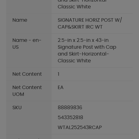
and Skirt-Horizontal-
Classic White
Name
SIGNATURE HORIZ POST W/
CAP&SKIRT IRC WT
Name - en-
2.5-in x 2.5-in x 43-in
US
Signature Post with Cap
and Skirt-Horizontal-
Classic White
Net Content
1
Net Content
EA
UOM
SKU
88889836
543352818
WTAL252543RCAP