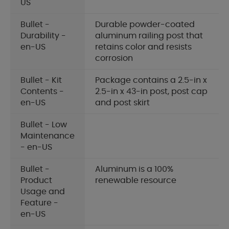
US
Bullet -
Durable powder-coated
Durability -
aluminum railing post that
en-US
retains color and resists
corrosion
Bullet - Kit
Package contains a 2.5-in x
Contents -
2.5-in x 43-in post, post cap
en-US
and post skirt
Bullet - Low
Maintenance
- en-US
Bullet -
Aluminum is a 100%
Product
renewable resource
Usage and
Feature -
en-US