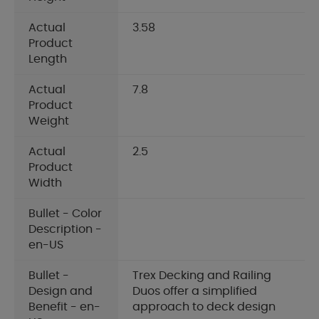
Actual
3.58
Product
Length
Actual
7.8
Product
Weight
Actual
2.5
Product
Width
Bullet - Color
Description -
en-US
Bullet -
Trex Decking and Railing
Design and
Duos offer a simplified
Benefit - en-
approach to deck design