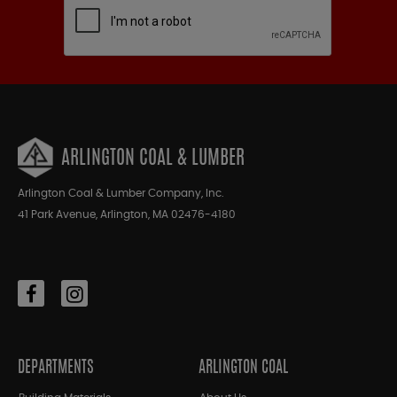
ARLINGTON COAL & LUMBER
Arlington Coal & Lumber Company, Inc.
41 Park Avenue, Arlington, MA 02476-4180
DEPARTMENTS
ARLINGTON COAL