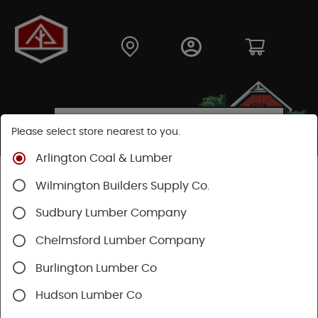
Please select store nearest to you.
Arlington Coal & Lumber
Shop
Building Materials
Decking & Railing
Wilmington Builders Supply Co.
Railing
Trex Railing
Sudbury Lumber Company
Chelmsford Lumber Company
Burlington Lumber Co
Hudson Lumber Co