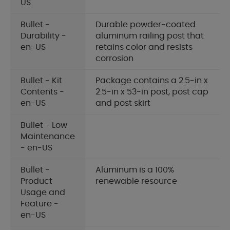
US
Bullet -
Durable powder-coated
Durability -
aluminum railing post that
en-US
retains color and resists
corrosion
Bullet - Kit
Package contains a 2.5-in x
Contents -
2.5-in x 53-in post, post cap
en-US
and post skirt
Bullet - Low
Maintenance
- en-US
Bullet -
Aluminum is a 100%
Product
renewable resource
Usage and
Feature -
en-US