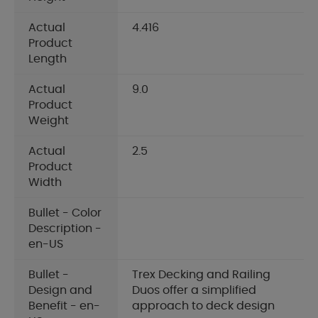
Actual
4.416
Product
Length
Actual
9.0
Product
Weight
Actual
2.5
Product
Width
Bullet - Color
Description -
en-US
Bullet -
Trex Decking and Railing
Design and
Duos offer a simplified
Benefit - en-
approach to deck design