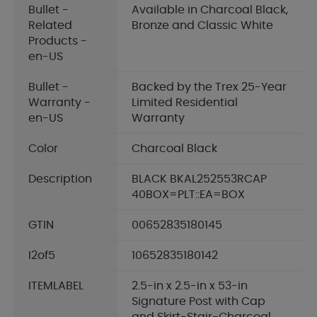
Bullet -
Available in Charcoal Black,
Related
Bronze and Classic White
Products -
en-US
Bullet -
Backed by the Trex 25-Year
Warranty -
Limited Residential
en-US
Warranty
Color
Charcoal Black
Description
BLACK BKAL252553RCAP
40BOX=PLT::EA=BOX
GTIN
00652835180145
I2of5
10652835180142
ITEMLABEL
2.5-in x 2.5-in x 53-in
Signature Post with Cap