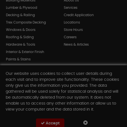
Building Materials
About Us
Lumber & Plywood
Services
Decking & Railing
Credit Application
Trex Composite Decking
Locations
Windows & Doors
Store Hours
Roofing & Siding
Careers
Hardware & Tools
News & Articles
Interior & Exterior Finish
Paints & Stains
Bargain Bin
Our website uses cookies to collect user details during
Shop All Departments
each visit and to improve site functionality. These cookies
only give us the information you provided. The data
gathered will be used solely for statistical analysis and will
INFORMATION
be automatically deleted from our system. It does not
enable us to access any other information or allow us to
Sitemap
view your computer and the data stored in it.
Contact Us
FAQ
Accept