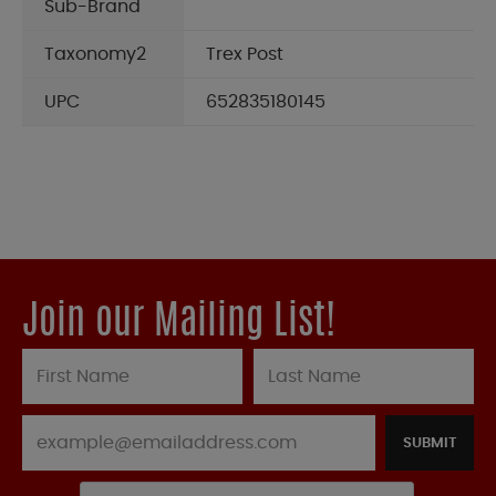
Sub-Brand
Taxonomy2
Trex Post
UPC
652835180145
Join our Mailing List!
SUBMIT