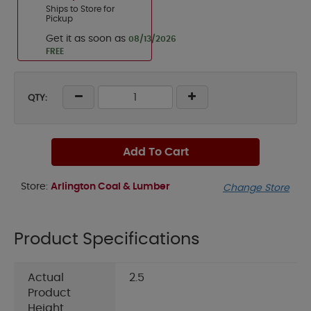
Ships to Store for
Pickup
Get it as soon as
08/13/2026
FREE
QTY:
Add To Cart
Store:
Arlington Coal & Lumber
Change Store
Product Specifications
Actual
2.5
Product
Height