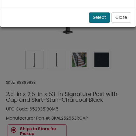
Select
Close
SKU#
88889838
2.5-in x 2.5-in x 53-in Signature Post with
Cap and Skirt-Stair-Charcoal Black
UPC Code:
652835180145
Manufacturer Part #:
BKAL252553RCAP
Ships to Store for
Pickup