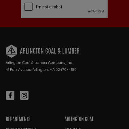
ARLINGTON COAL & LUMBER
Arlington Coal & Lumber Company, Inc.
41 Park Avenue, Arlington, MA 02476-4180
DEPARTMENTS
ARLINGTON COAL