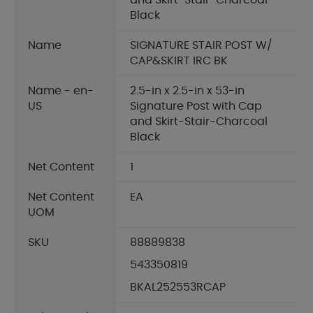
and Skirt-Stair-Charcoal
Black
Name
SIGNATURE STAIR POST W/
CAP&SKIRT IRC BK
Name - en-
2.5-in x 2.5-in x 53-in
US
Signature Post with Cap
and Skirt-Stair-Charcoal
Black
Net Content
1
Net Content
EA
UOM
SKU
88889838
543350819
BKAL252553RCAP