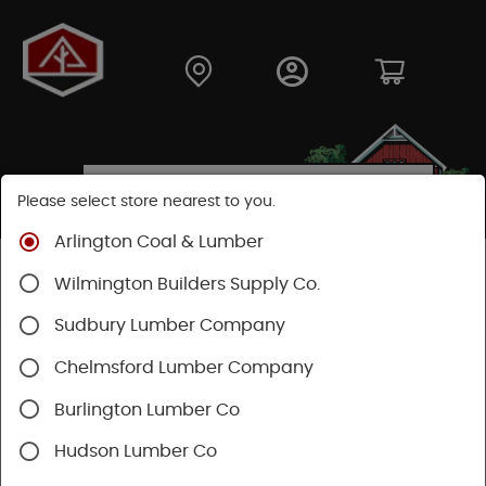
Please select store nearest to you.
Arlington Coal & Lumber
Shop
Building Materials
Decking & Railing
Wilmington Builders Supply Co.
Railing
Trex Railing
Sudbury Lumber Company
Chelmsford Lumber Company
Burlington Lumber Co
Hudson Lumber Co