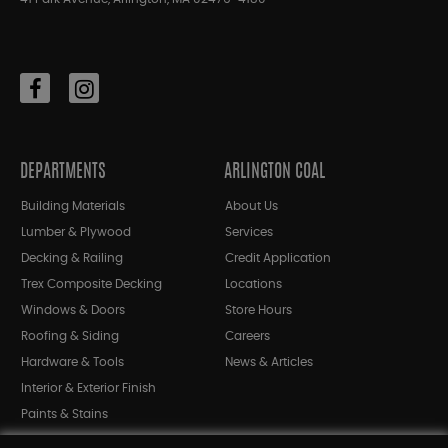
DEPARTMENTS
ARLINGTON COAL
Building Materials
About Us
Lumber & Plywood
Services
Decking & Railing
Credit Application
Trex Composite Decking
Locations
Windows & Doors
Store Hours
Roofing & Siding
Careers
Hardware & Tools
News & Articles
Interior & Exterior Finish
Paints & Stains
Bargain Bin