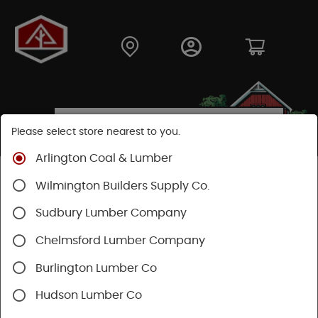
Please select store nearest to you.
Arlington Coal & Lumber
Shop
Hardware
Paint & Sundries
Sundries
Wilmington Builders Supply Co.
Patching and Repair
Sudbury Lumber Company
Chelmsford Lumber Company
Burlington Lumber Co
Hudson Lumber Co