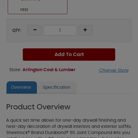
FREE
QTY:
Add To Cart
Store:
Arlington Coal & Lumber
Change Store
Overview
Specification
Product Overview
A quick set time allows for one-day drywall finishing and
next-day decoration of drywall interiors and exterior soffits.
Sheetrock® Brand Durabond® 90 Joint Compound lets you