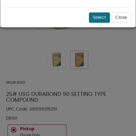
Select
Close
SKU#
6190
25# USG DURABOND 90 SETTING TYPE
COMPOUND
UPC Code:
081099216251
DB90
Pickup
Quote Only