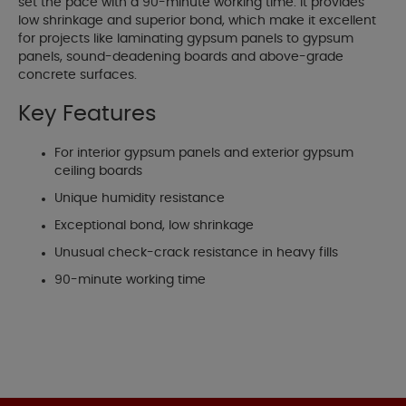
set the pace with a 90-minute working time. It provides
low shrinkage and superior bond, which make it excellent
for projects like laminating gypsum panels to gypsum
panels, sound-deadening boards and above-grade
concrete surfaces.
Key Features
For interior gypsum panels and exterior gypsum
ceiling boards
Unique humidity resistance
Exceptional bond, low shrinkage
Unusual check-crack resistance in heavy fills
90-minute working time