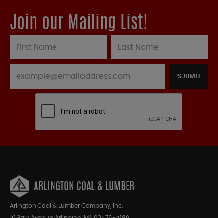
Join our Mailing List!
SUBMIT
ARLINGTON COAL & LUMBER
Arlington Coal & Lumber Company, Inc.
41 Park Avenue, Arlington, MA 02476-4180