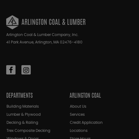
ARLINGTON COAL & LUMBER
Arlington Coal & Lumber Company, Inc.
41 Park Avenue, Arlington, MA 02476-4180
DEPARTMENTS
ARLINGTON COAL
Building Materials
About Us
Lumber & Plywood
Services
Decking & Railing
Credit Application
Trex Composite Decking
Locations
Windows & Doors
Store Hours