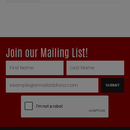
Join our Mailing List!
SUBMIT