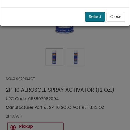
Select
Close
SKU#
992P10ACT
2P-10 AEROSOLE SPRAY ACTIVATOR (12 OZ.)
UPC Code:
663807982094
Manufacturer Part #:
2P-10 SOLO ACT REFILL 12 OZ
2P10ACT
Pickup