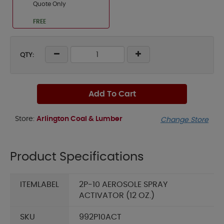
Quote Only
FREE
QTY:
Add To Cart
Store:
Arlington Coal & Lumber
Change Store
Product Specifications
ITEMLABEL
2P-10 AEROSOLE SPRAY
ACTIVATOR (12 OZ.)
SKU
992P10ACT