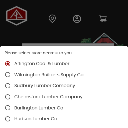
Please select store nearest to you.
Arlington Coal & Lumber
Shop
Building Materials
Roofing & Gutters
Wilmington Builders Supply Co.
Gutter & Drainage
Sudbury Lumber Company
Chelmsford Lumber Company
Burlington Lumber Co
Hudson Lumber Co