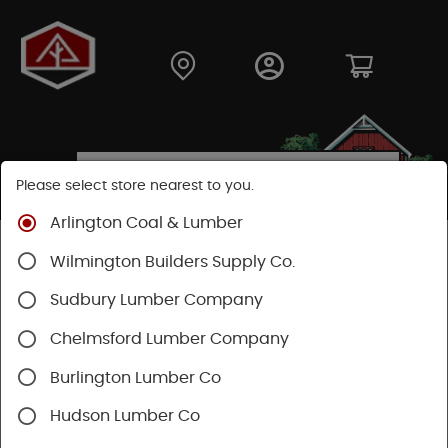
Please select store nearest to you.
Arlington Coal & Lumber
Shop
Lumber & Plywood
Plywood
MDF Plywood
Wilmington Builders Supply Co.
Sudbury Lumber Company
Chelmsford Lumber Company
Burlington Lumber Co
Hudson Lumber Co