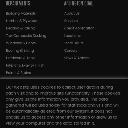
DEPARTMENTS
ARLINGTON COAL
Building Materials
About Us
Lumber & Plywood
Services
Decking & Railing
Credit Application
Trex Composite Decking
Locations
Windows & Doors
Store Hours
Roofing & Siding
Careers
Hardware & Tools
News & Articles
Interior & Exterior Finish
Paints & Stains
Bargain Bin
Our website uses cookies to collect user details during
Shop All Departments
each visit and to improve site functionality. These cookies
only give us the information you provided. The data
gathered will be used solely for statistical analysis and will
INFORMATION
be automatically deleted from our system. It does not
enable us to access any other information or allow us to
Sitemap
view your computer and the data stored in it.