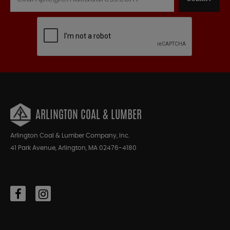
ARLINGTON COAL & LUMBER
Arlington Coal & Lumber Company, Inc.
41 Park Avenue, Arlington, MA 02476-4180