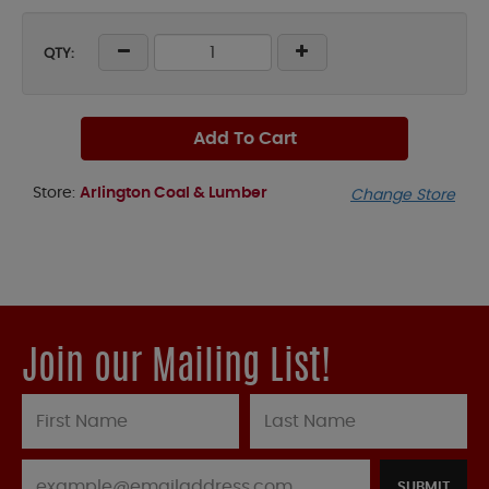
QTY:
Add To Cart
Store:
Arlington Coal & Lumber
Change Store
Join our Mailing List!
SUBMIT