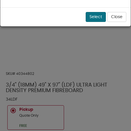
Select
Close
SKU#
40344802
3/4" (18MM) 49" X 97" (LDF) ULTRA LIGHT
DENSITY PREMIUM FIBREBOARD
34LDF
Pickup
Quote Only
FREE