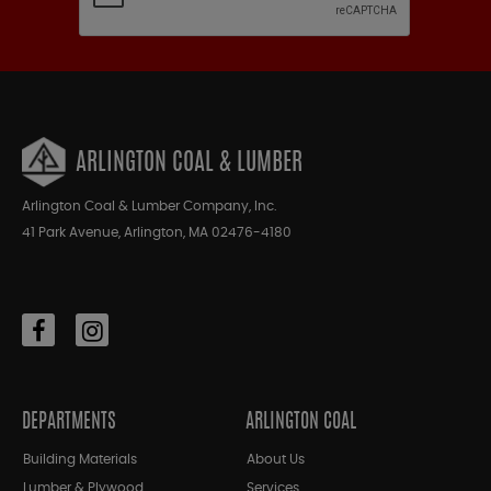
ARLINGTON COAL & LUMBER
Arlington Coal & Lumber Company, Inc.
41 Park Avenue, Arlington, MA 02476-4180
DEPARTMENTS
ARLINGTON COAL
Building Materials
About Us
Lumber & Plywood
Services