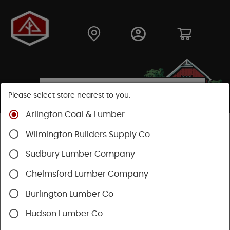
Please select store nearest to you.
Arlington Coal & Lumber
Shop
Fasteners
Nuts, Bolts, Screws
Wilmington Builders Supply Co.
Drywall Screws
Sudbury Lumber Company
Chelmsford Lumber Company
Burlington Lumber Co
Hudson Lumber Co