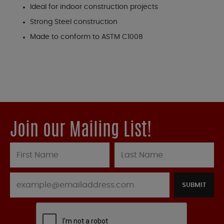
Ideal for indoor construction projects
Strong Steel construction
Made to conform to ASTM C1008
Join our Mailing List!
SUBMIT