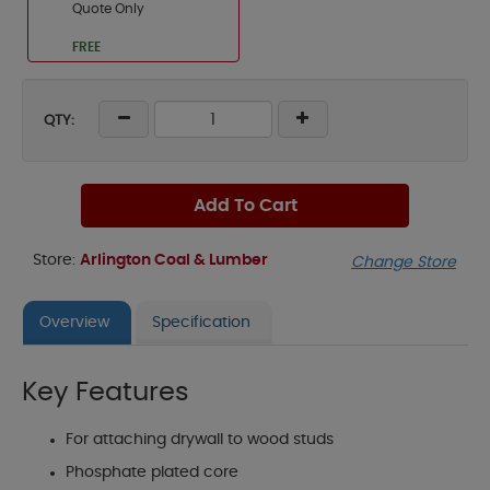
Quote Only
FREE
QTY:
Add To Cart
Store:
Arlington Coal & Lumber
Change Store
Overview
Specification
Key Features
For attaching drywall to wood studs
Phosphate plated core