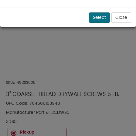
Select
Close
SKU#
49DS3005
3" COARSE THREAD DRYWALL SCREWS 5 LB.
UPC Code:
764666103948
Manufacturer Part #:
3CDWS5
3DS5
Pickup