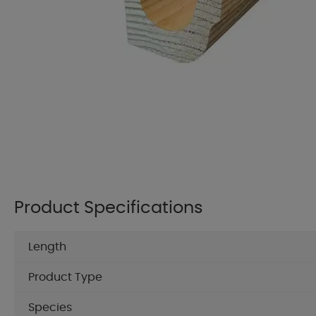
Product Specifications
Length
Product Type
Species