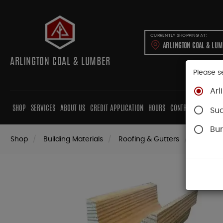
CURRENTLY SHOPPING AT:
ARLINGTON COAL & LU
ARLINGTON COAL & LUMBER
Please s
Arl
SHOP
SERVICES
ABOUT US
CREDIT APPLICATION
HOURS
CONTRACTORS
CAB
Su
Bur
Shop
Building Materials
Roofing & Gutters
Gutter 