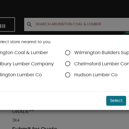
MBER
elect store nearest to you.
ington Coal & Lumber
Wilmington Builders Sup
INETS
CONTACT US
ACCOUNT
dbury Lumber Company
Chelmsford Lumber C
lington Lumber Co
Hudson Lumber Co
& Drainage
SKU#
70304000
Select
3 X 4 DOUGLAS FIR WOOD GUTTER 8' - 28FT **
GRADE**
3X4