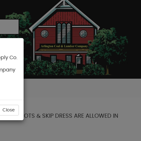
ply Co.
CART
ompany
Close
 SOME KNOTS & SKIP DRESS ARE ALLOWED IN