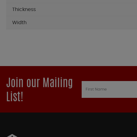
Thickness
Width
Join our Mailing
List!