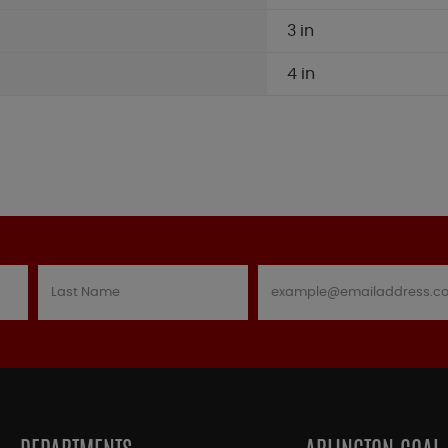
3 in
4 in