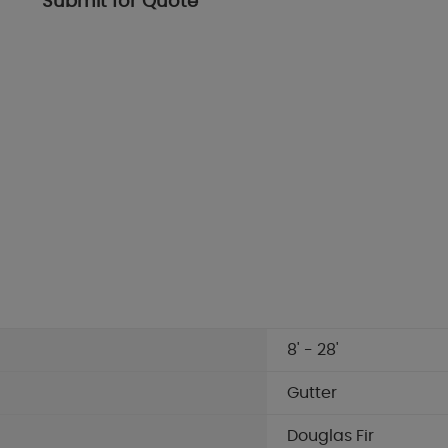
Submit for Quote
8' - 28'
Gutter
Douglas Fir