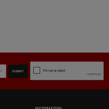
SUBMIT