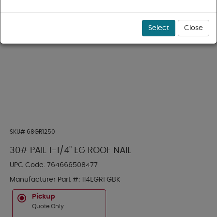
Select
Close
SKU#
68GR1250
30# PAIL 1-1/4" EG ROOF NAIL
UPC Code:
764666508477
Manufacturer Part #:
114EGRFGBK
Pickup
Quote Only