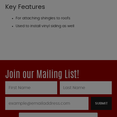
Key Features
For attaching shingles to roofs
Used to install vinyl siding as well
Join our Mailing List!
SUBMIT