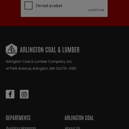
ARLINGTON COAL & LUMBER
Arlington Coal & Lumber Company, Inc.
41 Park Avenue, Arlington, MA 02476-4180
DEPARTMENTS
ARLINGTON COAL
Building Materials
About Us