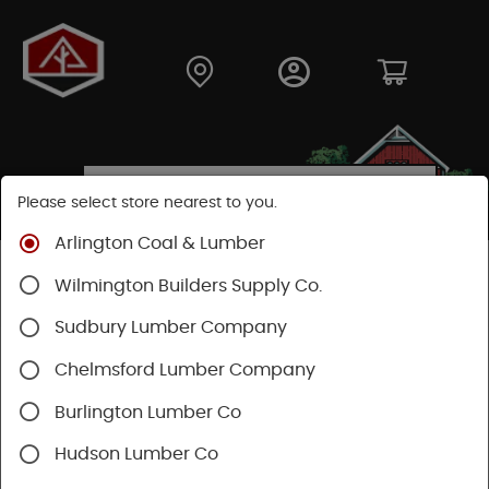
Please select store nearest to you.
Arlington Coal & Lumber
Shop
Fasteners
Nails, Tacks, Brads
Wilmington Builders Supply Co.
Roofing Nails
Sudbury Lumber Company
Chelmsford Lumber Company
Burlington Lumber Co
Hudson Lumber Co