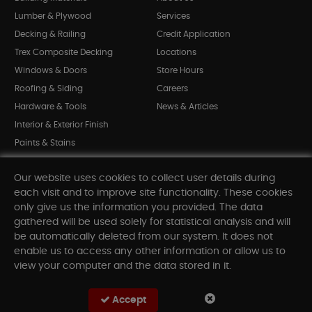
Lumber & Plywood
Services
Decking & Railing
Credit Application
Trex Composite Decking
Locations
Windows & Doors
Store Hours
Roofing & Siding
Careers
Hardware & Tools
News & Articles
Interior & Exterior Finish
Paints & Stains
Bargain Bin
Our website uses cookies to collect user details during
Shop All Departments
each visit and to improve site functionality. These cookies
only give us the information you provided. The data
gathered will be used solely for statistical analysis and will
INFORMATION
be automatically deleted from our system. It does not
enable us to access any other information or allow us to
Sitemap
view your computer and the data stored in it.
Contact Us
FAQ
Accept