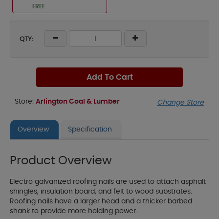
FREE
QTY:
Add To Cart
Store:
Arlington Coal & Lumber
Change Store
Overview
Specification
Product Overview
Electro galvanized roofing nails are used to attach asphalt
shingles, insulation board, and felt to wood substrates.
Roofing nails have a larger head and a thicker barbed
shank to provide more holding power.