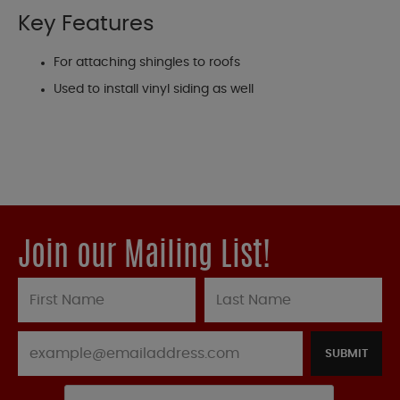
Key Features
For attaching shingles to roofs
Used to install vinyl siding as well
Join our Mailing List!
SUBMIT