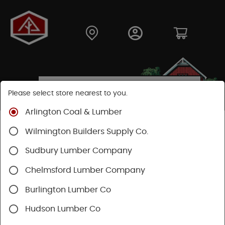
Please select store nearest to you.
Arlington Coal & Lumber
Shop
Fasteners
Nails, Tacks, Brads
Wilmington Builders Supply Co.
Roofing Nails
Sudbury Lumber Company
Chelmsford Lumber Company
Burlington Lumber Co
Hudson Lumber Co