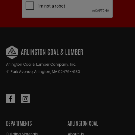
ARLINGTON COAL & LUMBER
Arlington Coal & Lumber Company, Inc.
41 Park Avenue, Arlington, MA 02476-4180
DEPARTMENTS
ARLINGTON COAL
Building Materials
About Us