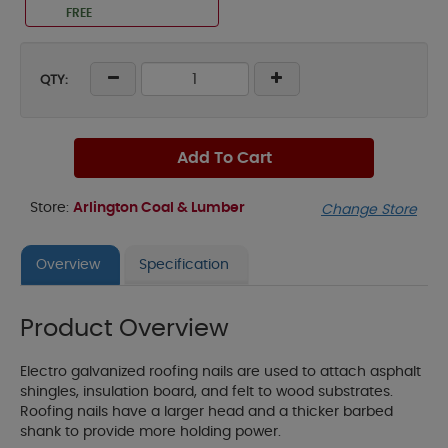
FREE
QTY:
Add To Cart
Store:
Arlington Coal & Lumber
Change Store
Overview
Specification
Product Overview
Electro galvanized roofing nails are used to attach asphalt
shingles, insulation board, and felt to wood substrates.
Roofing nails have a larger head and a thicker barbed
shank to provide more holding power.