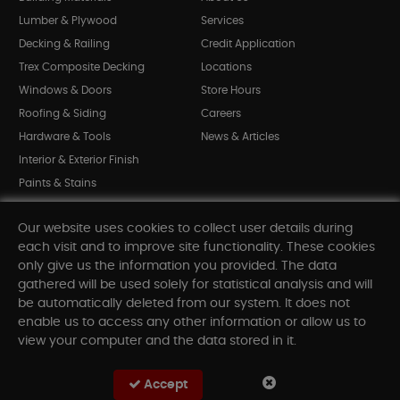
Lumber & Plywood
Services
Decking & Railing
Credit Application
Trex Composite Decking
Locations
Windows & Doors
Store Hours
Roofing & Siding
Careers
Hardware & Tools
News & Articles
Interior & Exterior Finish
Paints & Stains
Bargain Bin
Our website uses cookies to collect user details during
Shop All Departments
each visit and to improve site functionality. These cookies
only give us the information you provided. The data
gathered will be used solely for statistical analysis and will
INFORMATION
be automatically deleted from our system. It does not
enable us to access any other information or allow us to
Sitemap
view your computer and the data stored in it.
Contact Us
FAQ
Accept