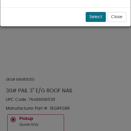
Select
Close
SKU#
68GR3050
30# PAIL 3" E/G ROOF NAIL
UPC Code:
764666165311
Manufacturer Part #:
3EGRFGBK
Pickup
Quote Only