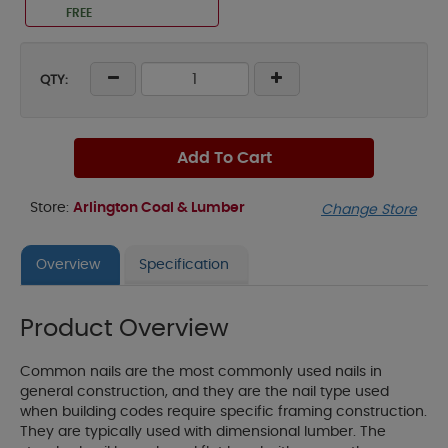
FREE
QTY:
Add To Cart
Store:
Arlington Coal & Lumber
Change Store
Overview
Specification
Product Overview
Common nails are the most commonly used nails in
general construction, and they are the nail type used
when building codes require specific framing construction.
They are typically used with dimensional lumber. The