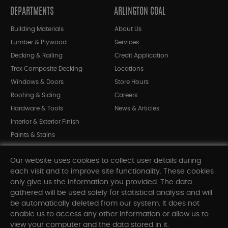
DEPARTMENTS
ARLINGTON COAL
Building Materials
About Us
Lumber & Plywood
Services
Decking & Railing
Credit Application
Trex Composite Decking
Locations
Windows & Doors
Store Hours
Roofing & Siding
Careers
Hardware & Tools
News & Articles
Interior & Exterior Finish
Paints & Stains
Bargain Bin
Our website uses cookies to collect user details during
Shop All Departments
each visit and to improve site functionality. These cookies
only give us the information you provided. The data
gathered will be used solely for statistical analysis and will
INFORMATION
be automatically deleted from our system. It does not
enable us to access any other information or allow us to
Sitemap
view your computer and the data stored in it.