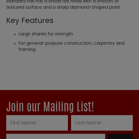
standard nail has a broad flat head with a smooth or
textured surface and a sharp diamond-shaped point.
Key Features
Large shanks for strength
For general-purpose construction, carpentry and
framing
Join our Mailing List!