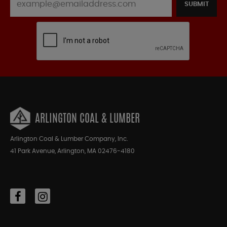
SUBMIT
ARLINGTON COAL & LUMBER
Arlington Coal & Lumber Company, Inc.
41 Park Avenue, Arlington, MA 02476-4180