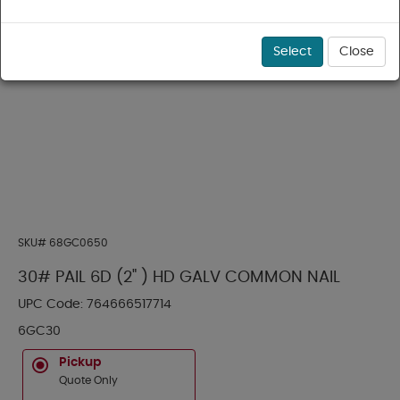
Select
Close
SKU#
68GC0650
30# PAIL 6D (2" ) HD GALV COMMON NAIL
UPC Code:
764666517714
6GC30
Pickup
Quote Only