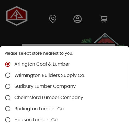
Please select store nearest to you.
Arlington Coal & Lumber
Shop
Fasteners
Nails, Tacks, Brads
Wilmington Builders Supply Co.
Common Nails
Sudbury Lumber Company
Chelmsford Lumber Company
Burlington Lumber Co
Hudson Lumber Co