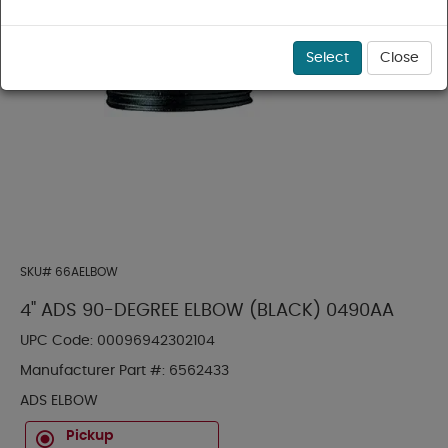
Select
Close
SKU#
66AELBOW
4" ADS 90-DEGREE ELBOW (BLACK) 0490AA
UPC Code:
00096942302104
Manufacturer Part #:
6562433
ADS ELBOW
Pickup