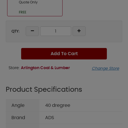
Quote Only
FREE
QTY:
Add To Cart
Store:
Arlington Coal & Lumber
Change Store
Product Specifications
Angle
40 dregree
Brand
ADS