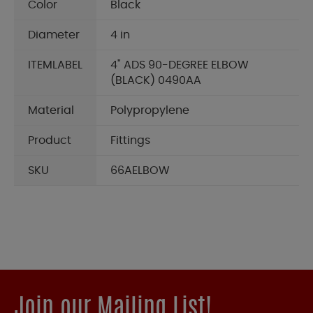
Color
Black
Diameter
4 in
ITEMLABEL
4" ADS 90-DEGREE ELBOW
(BLACK) 0490AA
Material
Polypropylene
Product
Fittings
SKU
66AELBOW
Join our Mailing List!