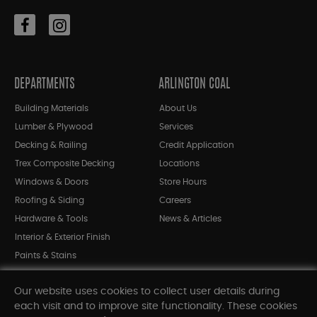
DEPARTMENTS
ARLINGTON COAL
Building Materials
About Us
Lumber & Plywood
Services
Decking & Railing
Credit Application
Trex Composite Decking
Locations
Windows & Doors
Store Hours
Roofing & Siding
Careers
Hardware & Tools
News & Articles
Interior & Exterior Finish
Paints & Stains
Bargain Bin
Our website uses cookies to collect user details during
Shop All Departments
each visit and to improve site functionality. These cookies