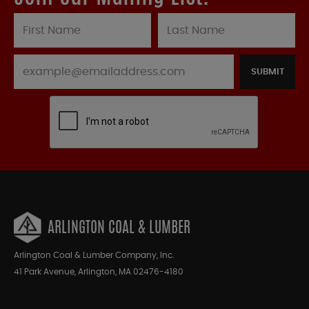
SUBMIT
ARLINGTON COAL & LUMBER
Arlington Coal & Lumber Company, Inc.
41 Park Avenue, Arlington, MA 02476-4180