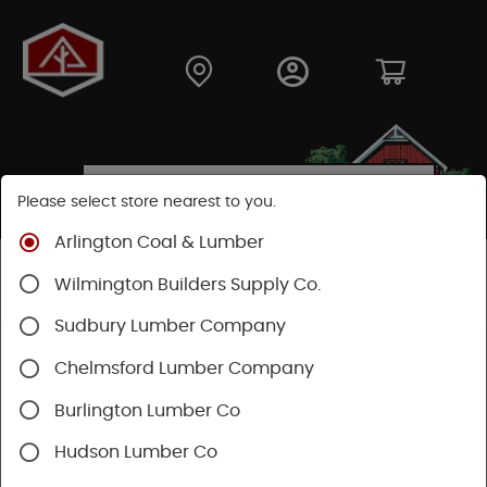
Please select store nearest to you.
Arlington Coal & Lumber
Shop
Hardware
Plumbing
Wilmington Builders Supply Co.
Rough Plumbing Supplies
Pipe/Fittings
Sudbury Lumber Company
Chelmsford Lumber Company
Burlington Lumber Co
Hudson Lumber Co