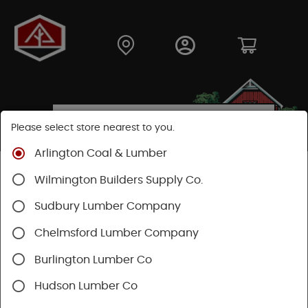
Please select store nearest to you.
Arlington Coal & Lumber
Shop
Hardware
Plumbing
Wilmington Builders Supply Co.
Rough Plumbing Supplies
Pipe/Fittings
Sudbury Lumber Company
Chelmsford Lumber Company
Burlington Lumber Co
Hudson Lumber Co