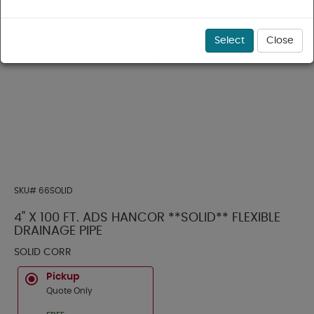
Select
Close
SKU#
66SOLID
4" X 100 FT. ADS HANCOR **SOLID** FLEXIBLE
DRAINAGE PIPE
SOLID CORR
Pickup
Quote Only