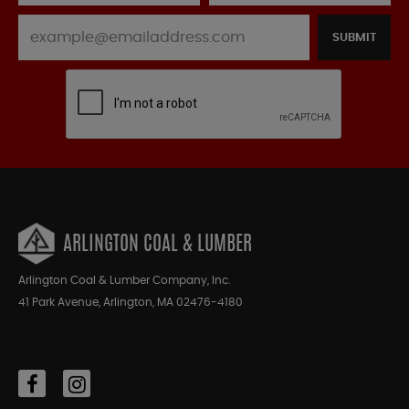
SUBMIT
ARLINGTON COAL & LUMBER
Arlington Coal & Lumber Company, Inc.
41 Park Avenue, Arlington, MA 02476-4180