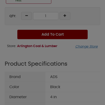
FREE
QTY:
Add To Cart
Store:
Arlington Coal & Lumber
Change Store
Product Specifications
Brand
ADS
Color
Black
Diameter
4 in