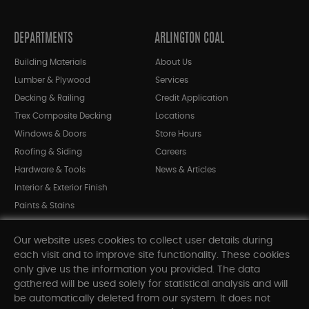
DEPARTMENTS
ARLINGTON COAL
Building Materials
About Us
Lumber & Plywood
Services
Decking & Railing
Credit Application
Trex Composite Decking
Locations
Windows & Doors
Store Hours
Roofing & Siding
Careers
Hardware & Tools
News & Articles
Interior & Exterior Finish
Paints & Stains
Bargain Bin
Our website uses cookies to collect user details during
Shop All Departments
each visit and to improve site functionality. These cookies
only give us the information you provided. The data
gathered will be used solely for statistical analysis and will
INFORMATION
be automatically deleted from our system. It does not