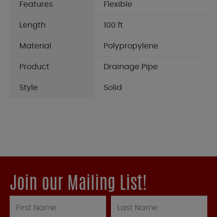
Features
Flexible
Length
100 ft
Material
Polypropylene
Product
Drainage Pipe
Style
Solid
Join our Mailing List!