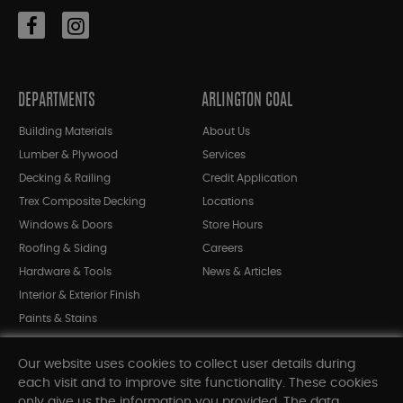
DEPARTMENTS
ARLINGTON COAL
Building Materials
About Us
Lumber & Plywood
Services
Decking & Railing
Credit Application
Trex Composite Decking
Locations
Windows & Doors
Store Hours
Roofing & Siding
Careers
Hardware & Tools
News & Articles
Interior & Exterior Finish
Paints & Stains
Bargain Bin
Our website uses cookies to collect user details during
Shop All Departments
each visit and to improve site functionality. These cookies
only give us the information you provided. The data