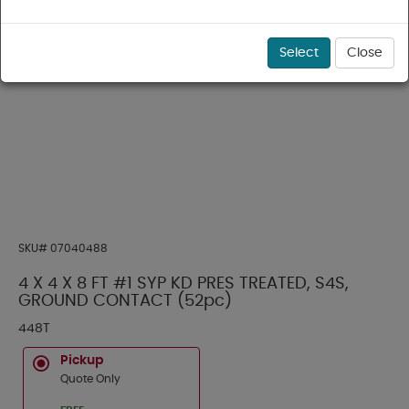
Select
Close
SKU#
07040488
4 X 4 X 8 FT #1 SYP KD PRES TREATED, S4S,
GROUND CONTACT (52pc)
448T
Pickup
Quote Only