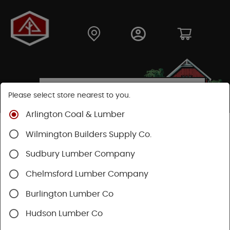
Please select store nearest to you.
Arlington Coal & Lumber
Shop
Lumber & Plywood
Pressure Treated
Wilmington Builders Supply Co.
Dimensional
Treated Posts
Sudbury Lumber Company
Chelmsford Lumber Company
Burlington Lumber Co
Hudson Lumber Co