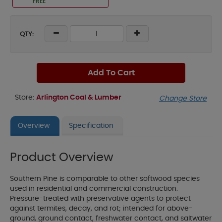
FREE
QTY:
Add To Cart
Store:
Arlington Coal & Lumber
Change Store
Overview
Specification
Product Overview
Southern Pine is comparable to other softwood species
used in residential and commercial construction.
Pressure-treated with preservative agents to protect
against termites, decay, and rot; intended for above-
ground, ground contact, freshwater contact, and saltwater