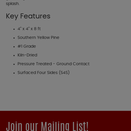
splash.
Key Features
4" x 4" x 8 ft
Southern Yellow Pine
#1 Grade
Kiln-Dried
Pressure Treated - Ground Contact
Surfaced Four Sides (S4S)
Join our Mailing List!