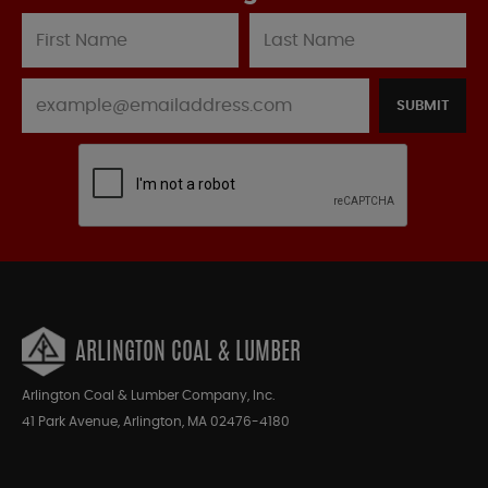
SUBMIT
ARLINGTON COAL & LUMBER
Arlington Coal & Lumber Company, Inc.
41 Park Avenue, Arlington, MA 02476-4180