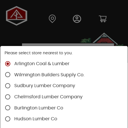
Please select store nearest to you.
Arlington Coal & Lumber
Shop
Building Materials
Roofing & Gutters
Wilmington Builders Supply Co.
Gutter & Drainage
Sudbury Lumber Company
Chelmsford Lumber Company
Burlington Lumber Co
Hudson Lumber Co