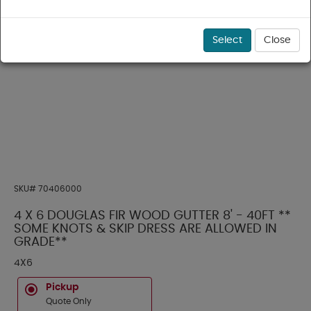
Select
Close
SKU#
70406000
4 X 6 DOUGLAS FIR WOOD GUTTER 8' - 40FT **
SOME KNOTS & SKIP DRESS ARE ALLOWED IN
GRADE**
4X6
Pickup
Quote Only