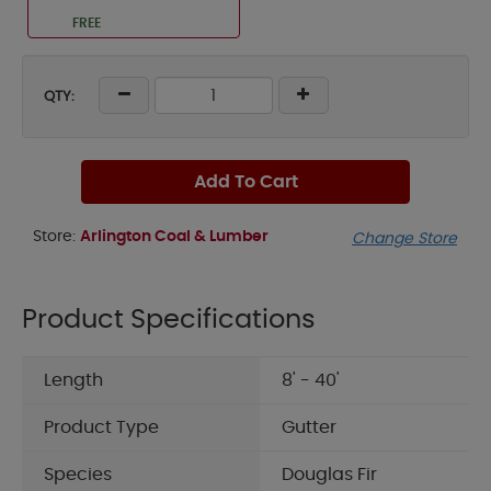
FREE
QTY:
Add To Cart
Store:
Arlington Coal & Lumber
Change Store
Product Specifications
Length
8' - 40'
Product Type
Gutter
Species
Douglas Fir