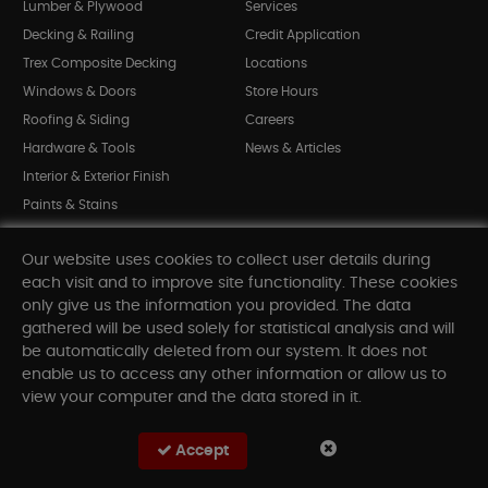
Lumber & Plywood
Services
Decking & Railing
Credit Application
Trex Composite Decking
Locations
Windows & Doors
Store Hours
Roofing & Siding
Careers
Hardware & Tools
News & Articles
Interior & Exterior Finish
Paints & Stains
Bargain Bin
Our website uses cookies to collect user details during
Shop All Departments
each visit and to improve site functionality. These cookies
only give us the information you provided. The data
gathered will be used solely for statistical analysis and will
INFORMATION
be automatically deleted from our system. It does not
enable us to access any other information or allow us to
Sitemap
view your computer and the data stored in it.
Contact Us
FAQ
Accept