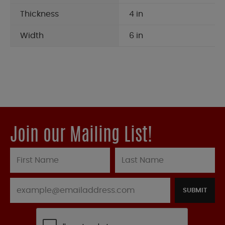
Thickness
4 in
Width
6 in
Join our Mailing List!
SUBMIT