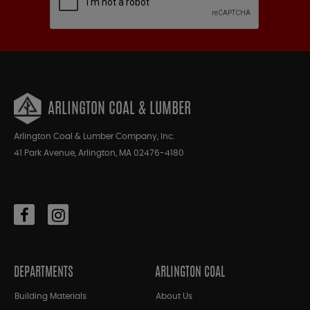
ARLINGTON COAL & LUMBER
Arlington Coal & Lumber Company, Inc.
41 Park Avenue, Arlington, MA 02476-4180
DEPARTMENTS
ARLINGTON COAL
Building Materials
About Us