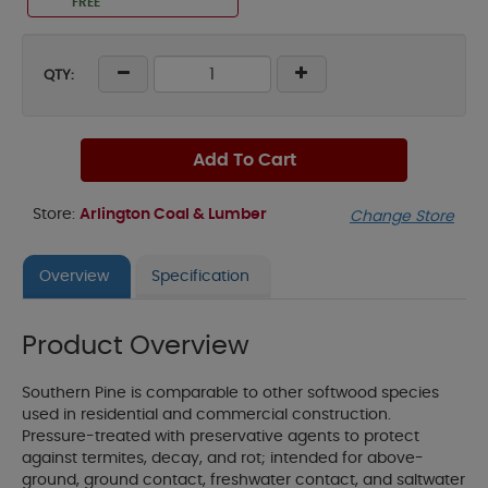
FREE
QTY:
Add To Cart
Store:
Arlington Coal & Lumber
Change Store
Overview
Specification
Product Overview
Southern Pine is comparable to other softwood species
used in residential and commercial construction.
Pressure-treated with preservative agents to protect
against termites, decay, and rot; intended for above-
ground, ground contact, freshwater contact, and saltwater