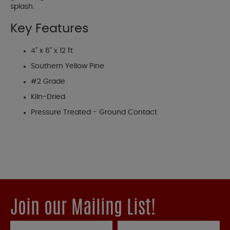
splash.
Key Features
4" x 6" x 12 ft
Southern Yellow Pine
#2 Grade
Kiln-Dried
Pressure Treated - Ground Contact
Join our Mailing List!