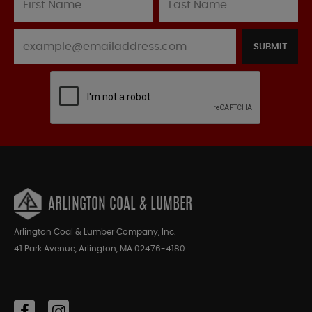
SUBMIT
ARLINGTON COAL & LUMBER
Arlington Coal & Lumber Company, Inc.
41 Park Avenue, Arlington, MA 02476-4180