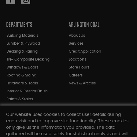
DEPARTMENTS
ARLINGTON COAL
Building Materials
About Us
Lumber & Plywood
Services
Decking & Railing
Credit Application
Trex Composite Decking
Locations
Windows & Doors
Store Hours
Roofing & Siding
Careers
Hardware & Tools
News & Articles
Interior & Exterior Finish
Paints & Stains
Bargain Bin
Our website uses cookies to collect user details during
Shop All Departments
each visit and to improve site functionality. These cookies
only give us the information you provided. The data
gathered will be used solely for statistical analysis and will