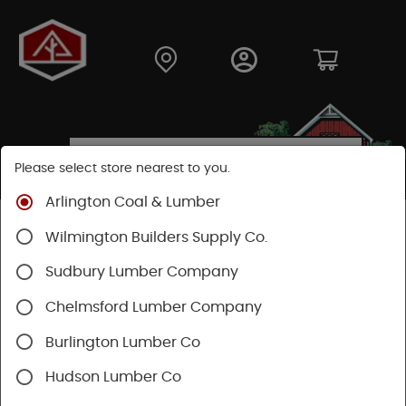
Please select store nearest to you.
Arlington Coal & Lumber
Shop
Lumber & Plywood
Pressure Treated
Wilmington Builders Supply Co.
Dimensional
Treated Posts
Sudbury Lumber Company
Chelmsford Lumber Company
Burlington Lumber Co
Hudson Lumber Co