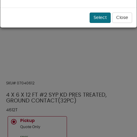
Select
Close
SKU#
07040612
4 X 6 X 12 FT #2 SYP KD PRES TREATED,
GROUND CONTACT(32PC)
4612T
Pickup
Quote Only