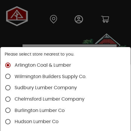
Please select store nearest to you.
Arlington Coal & Lumber
Shop
Lumber & Plywood
Plywood
Wilmington Builders Supply Co.
Lattice Panels
Sudbury Lumber Company
Chelmsford Lumber Company
Burlington Lumber Co
Hudson Lumber Co