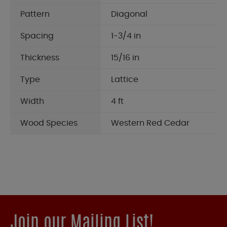
Pattern
Diagonal
Spacing
1-3/4 in
Thickness
15/16 in
Type
Lattice
Width
4 ft
Wood Species
Western Red Cedar
Join our Mailing List!