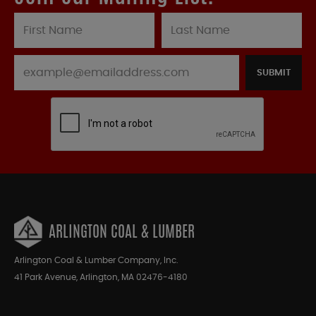
SUBMIT
ARLINGTON COAL & LUMBER
Arlington Coal & Lumber Company, Inc.
41 Park Avenue, Arlington, MA 02476-4180