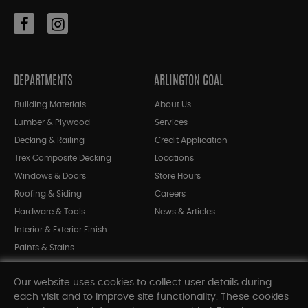
DEPARTMENTS
ARLINGTON COAL
Building Materials
About Us
Lumber & Plywood
Services
Decking & Railing
Credit Application
Trex Composite Decking
Locations
Windows & Doors
Store Hours
Roofing & Siding
Careers
Hardware & Tools
News & Articles
Interior & Exterior Finish
Paints & Stains
Bargain Bin
Our website uses cookies to collect user details during
Shop All Departments
each visit and to improve site functionality. These cookies