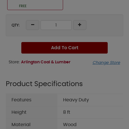
FREE
QTY:
Add To Cart
Store:
Arlington Coal & Lumber
Change Store
Product Specifications
Features
Heavy Duty
Height
8 ft
Material
Wood