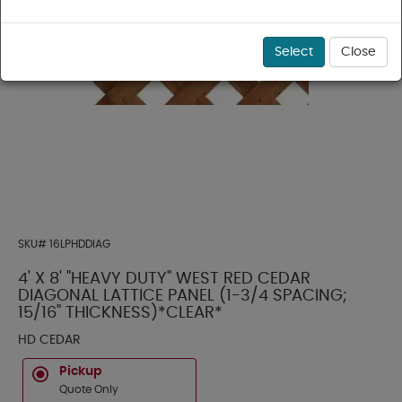
Select
Close
SKU#
16LPHDDIAG
4' X 8' "HEAVY DUTY" WEST RED CEDAR
DIAGONAL LATTICE PANEL (1-3/4 SPACING;
15/16" THICKNESS)*CLEAR*
HD CEDAR
Pickup
Quote Only