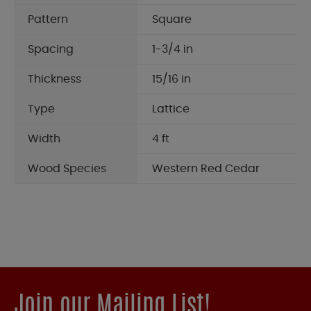
Pattern
Square
Spacing
1-3/4 in
Thickness
15/16 in
Type
Lattice
Width
4 ft
Wood Species
Western Red Cedar
Join our Mailing List!