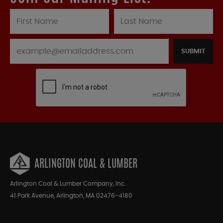
SUBMIT
ARLINGTON COAL & LUMBER
Arlington Coal & Lumber Company, Inc.
41 Park Avenue, Arlington, MA 02476-4180