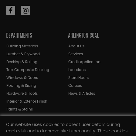
DEPARTMENTS
ARLINGTON COAL
Building Materials
About Us
Lumber & Plywood
Services
Decking & Railing
Credit Application
Trex Composite Decking
Locations
Windows & Doors
Store Hours
Roofing & Siding
Careers
Hardware & Tools
News & Articles
Interior & Exterior Finish
Paints & Stains
Bargain Bin
Our website uses cookies to collect user details during
Shop All Departments
each visit and to improve site functionality. These cookies