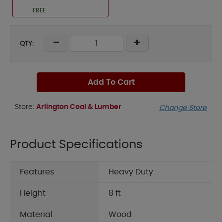
FREE
QTY:
Add To Cart
Store:
Arlington Coal & Lumber
Change Store
Product Specifications
Features
Heavy Duty
Height
8 ft
Material
Wood