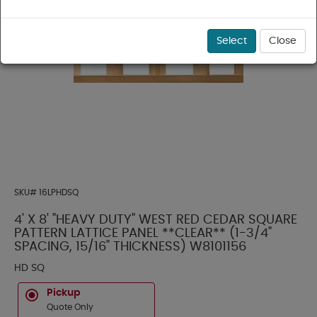
Select
Close
SKU#
16LPHDSQ
4' X 8' "HEAVY DUTY" WEST RED CEDAR SQUARE
PATTERN LATTICE PANEL **CLEAR** (1-3/4"
SPACING, 15/16" THICKNESS) W8101156
HD SQ
Pickup
Quote Only