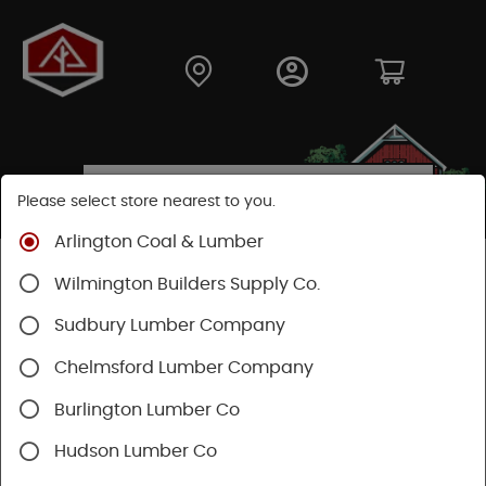
Please select store nearest to you.
Arlington Coal & Lumber
Shop
Lumber & Plywood
Plywood
Wilmington Builders Supply Co.
Lattice Panels
Sudbury Lumber Company
Chelmsford Lumber Company
Burlington Lumber Co
Hudson Lumber Co