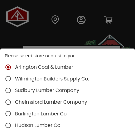
Please select store nearest to you.
Arlington Coal & Lumber
Shop
Building Materials
Decking & Railing
Wilmington Builders Supply Co.
Railing
Trex Railing
Sudbury Lumber Company
Chelmsford Lumber Company
Burlington Lumber Co
Hudson Lumber Co