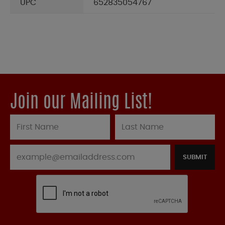
UPC
652835054767
Join our Mailing List!
SUBMIT