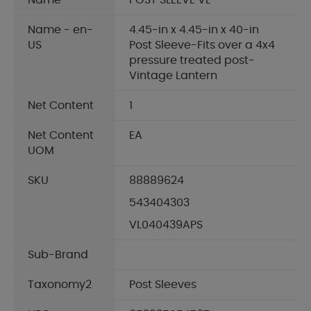
Name
POST SLEEVE VL
Name - en-
4.45-in x 4.45-in x 40-in
US
Post Sleeve-Fits over a 4x4
pressure treated post-
Vintage Lantern
Net Content
1
Net Content
EA
UOM
SKU
88889624
543404303
VL040439APS
Sub-Brand
Taxonomy2
Post Sleeves