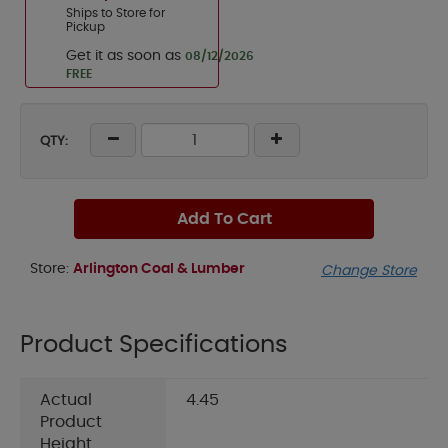
Ships to Store for
Pickup
Get it as soon as
08/12/2026
FREE
QTY:
Add To Cart
Store:
Arlington Coal & Lumber
Change Store
Product Specifications
Actual
4.45
Product
Height