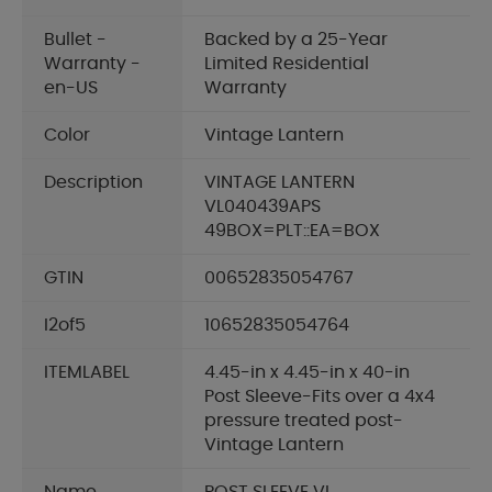
Bullet -
Backed by a 25-Year
Warranty -
Limited Residential
en-US
Warranty
Color
Vintage Lantern
Description
VINTAGE LANTERN
VL040439APS
49BOX=PLT::EA=BOX
GTIN
00652835054767
I2of5
10652835054764
ITEMLABEL
4.45-in x 4.45-in x 40-in
Post Sleeve-Fits over a 4x4
pressure treated post-
Vintage Lantern