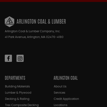
ARLINGTON COAL & LUMBER
Arlington Coal & Lumber Company, Inc.
41 Park Avenue, Arlington, MA 02476-4180
DEPARTMENTS
ARLINGTON COAL
Building Materials
About Us
Lumber & Plywood
Services
Decking & Railing
Credit Application
Trex Composite Decking
Locations