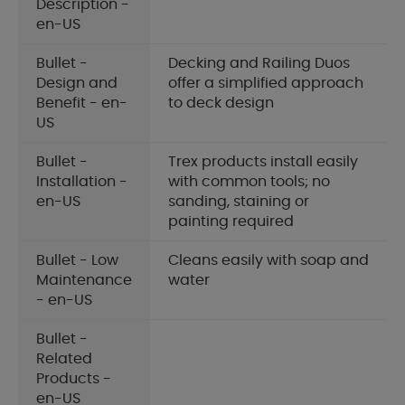
Description -
en-US
Bullet -
Decking and Railing Duos
Design and
offer a simplified approach
Benefit - en-
to deck design
US
Bullet -
Trex products install easily
Installation -
with common tools; no
en-US
sanding, staining or
painting required
Bullet - Low
Cleans easily with soap and
Maintenance
water
- en-US
Bullet -
Related
Products -
en-US