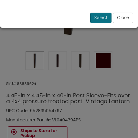
Select
Close
SKU#
88889624
4.45-in x 4.45-in x 40-in Post Sleeve-Fits over
a 4x4 pressure treated post-Vintage Lantern
UPC Code:
652835054767
Manufacturer Part #:
VL040439APS
Ships to Store for
Pickup