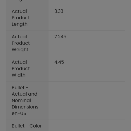
Actual
3.33
Product
Length
Actual
7.245
Product
Weight
Actual
4.45
Product
Width
Bullet -
Actual and
Nominal
Dimensions -
en-US
Bullet - Color