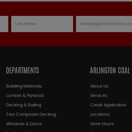
DEPARTMENTS
ARLINGTON COAL
Building Materials
About Us
Lumber & Plywood
Services
Decking & Railing
Credit Application
Trex Composite Decking
Locations
Windows & Doors
Store Hours