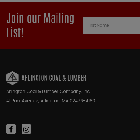
Join our Mailing
List!
ARLINGTON COAL & LUMBER
Arlington Coal & Lumber Company, Inc.
41 Park Avenue, Arlington, MA 02476-4180