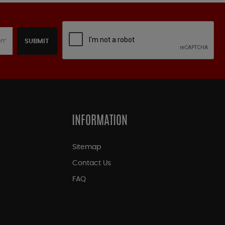
SUBMIT
INFORMATION
Sitemap
Contact Us
FAQ