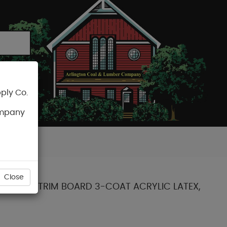
ply Co.
CART
ompany
Close
CTED PINE TRIM BOARD 3-COAT ACRYLIC LATEX,