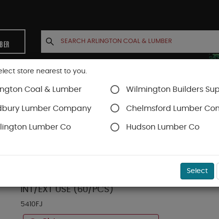
MBER
elect store nearest to you.
ington Coal & Lumber
Wilmington Builders Sup
INETS
CONTACT US
ACCOUNT
dbury Lumber Company
Chelmsford Lumber C
lington Lumber Co
Hudson Lumber Co
FJ Trimboards
SKU#
13FJ5410
Select
5/4 (1-1/16") X 10 X 16 FT WINDSORONE PROTE
INT/EXT USE (60/PCS)
5410FJ