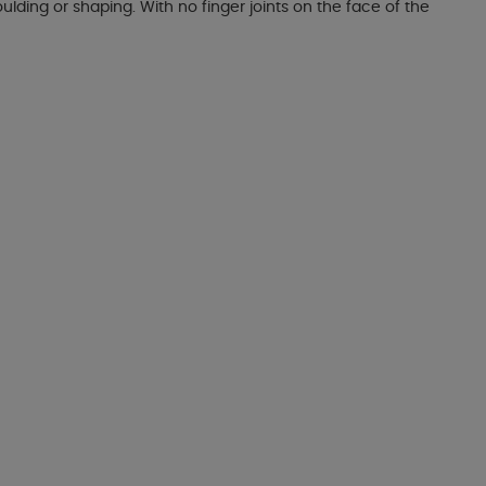
lding or shaping. With no finger joints on the face of the