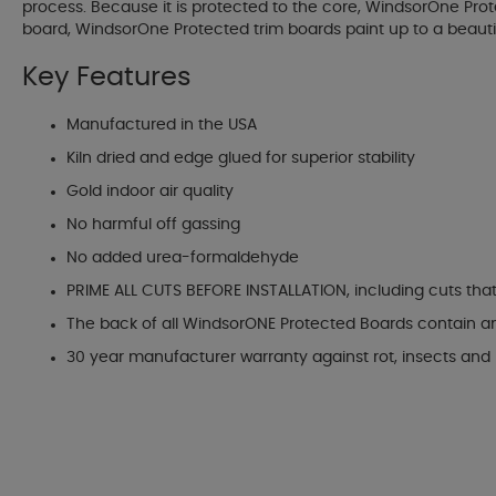
process. Because it is protected to the core, WindsorOne Prot
board, WindsorOne Protected trim boards paint up to a beautif
Key Features
Manufactured in the USA
Kiln dried and edge glued for superior stability
Gold indoor air quality
No harmful off gassing
No added urea-formaldehyde
PRIME ALL CUTS BEFORE INSTALLATION, including cuts tha
The back of all WindsorONE Protected Boards contain a
30 year manufacturer warranty against rot, insects and