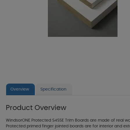
Overview
Specification
Product Overview
WindsorONE Protected S4SSE Trim Boards are made of real wood
Protected primed finger jointed boards are for interior and e