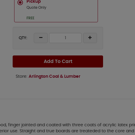
Pickup
Quote Only
FREE
QTY:
Add To Cart
Store:
Arlington Coal & Lumber
, finger jointed and coated with three coats of acrylic latex p
xterior use. Straight and true boards are treateded to the core a