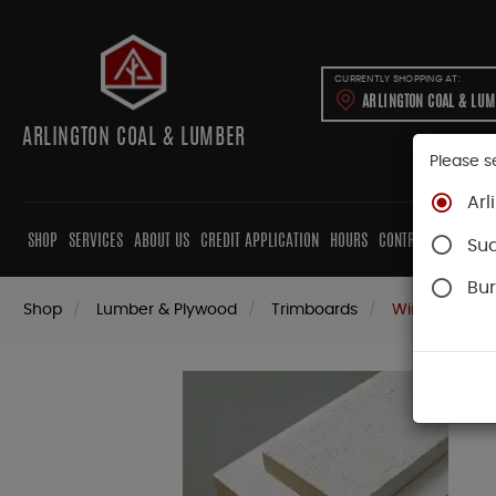
CURRENTLY SHOPPING AT:
ARLINGTON COAL & LU
ARLINGTON COAL & LUMBER
Please s
Arl
SHOP
SERVICES
ABOUT US
CREDIT APPLICATION
HOURS
CONTRACTORS
CAB
Su
Bur
Shop
Lumber & Plywood
Trimboards
WindsorOne P