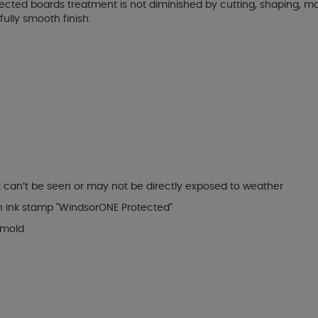
ected boards treatment is not diminished by cutting, shaping, mou
ully smooth finish.
t can’t be seen or may not be directly exposed to weather
n ink stamp "WindsorONE Protected"
 mold