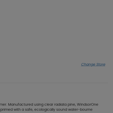
Change Store
rimer. Manufactured using clear radiata pine, WindsorOne
nd primed with a safe, ecologically sound water-bourne