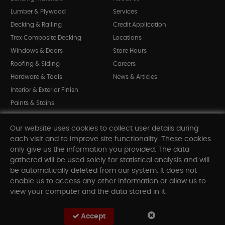
Lumber & Plywood
Services
Decking & Railing
Credit Application
Trex Composite Decking
Locations
Windows & Doors
Store Hours
Roofing & Siding
Careers
Hardware & Tools
News & Articles
Interior & Exterior Finish
Paints & Stains
Bargain Bin
Our website uses cookies to collect user details during
Shop All Departments
each visit and to improve site functionality. These cookies
only give us the information you provided. The data
gathered will be used solely for statistical analysis and will
INFORMATION
be automatically deleted from our system. It does not
enable us to access any other information or allow us to
Sitemap
view your computer and the data stored in it.
Contact Us
FAQ
Accept