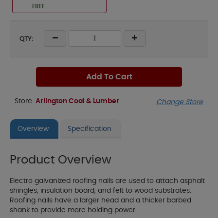
FREE
QTY:
Add To Cart
Store:
Arlington Coal & Lumber
Change Store
Overview
Specification
Product Overview
Electro galvanized roofing nails are used to attach asphalt
shingles, insulation board, and felt to wood substrates.
Roofing nails have a larger head and a thicker barbed
shank to provide more holding power.