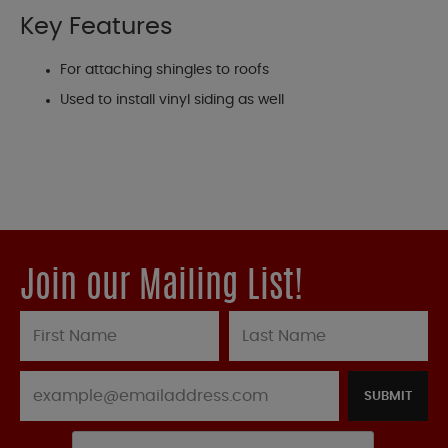
Key Features
For attaching shingles to roofs
Used to install vinyl siding as well
Join our Mailing List!
SUBMIT