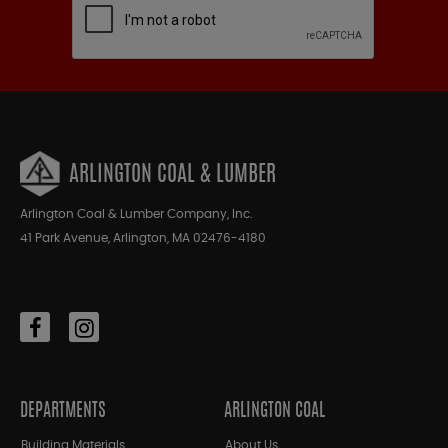
ARLINGTON COAL & LUMBER
Arlington Coal & Lumber Company, Inc.
41 Park Avenue, Arlington, MA 02476-4180
DEPARTMENTS
ARLINGTON COAL
Building Materials
About Us