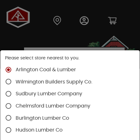
Please select store nearest to you.
Arlington Coal & Lumber
Shop
Fasteners
Nails, Tacks, Brads
Wilmington Builders Supply Co.
Roofing Nails
Sudbury Lumber Company
Chelmsford Lumber Company
Burlington Lumber Co
Hudson Lumber Co