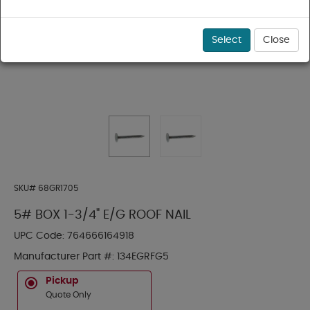
Select
Close
SKU#
68GR1705
5# BOX 1-3/4" E/G ROOF NAIL
UPC Code:
764666164918
Manufacturer Part #:
134EGRFG5
Pickup
Quote Only