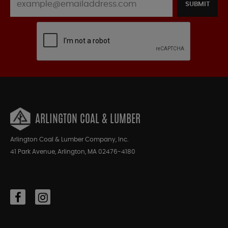
SUBMIT
ARLINGTON COAL & LUMBER
Arlington Coal & Lumber Company, Inc.
41 Park Avenue, Arlington, MA 02476-4180