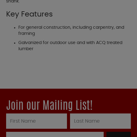
shank.
Key Features
For general construction, including carpentry, and
framing
Galvanized for outdoor use and with ACQ treated
lumber
Join our Mailing List!