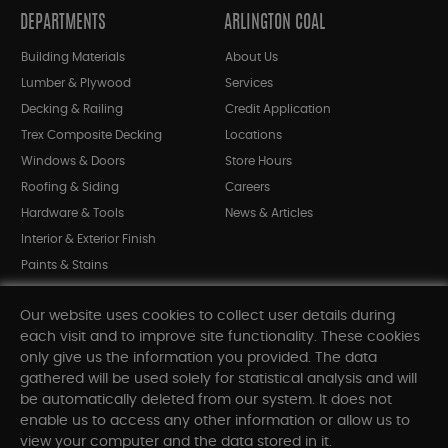
DEPARTMENTS
ARLINGTON COAL
Building Materials
About Us
Lumber & Plywood
Services
Decking & Railing
Credit Application
Trex Composite Decking
Locations
Windows & Doors
Store Hours
Roofing & Siding
Careers
Hardware & Tools
News & Articles
Interior & Exterior Finish
Paints & Stains
Bargain Bin
Our website uses cookies to collect user details during
Shop All Departments
each visit and to improve site functionality. These cookies
only give us the information you provided. The data
gathered will be used solely for statistical analysis and will
INFORMATION
be automatically deleted from our system. It does not
enable us to access any other information or allow us to
Sitemap
view your computer and the data stored in it.