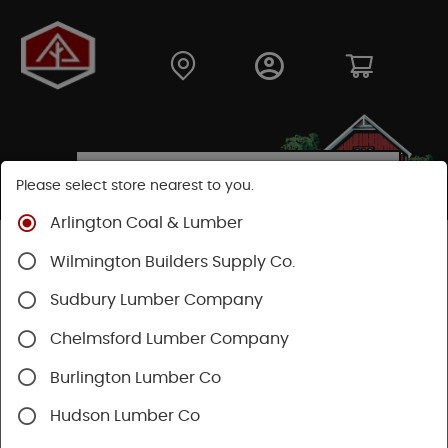
Please select store nearest to you.
Arlington Coal & Lumber
Shop
Fasteners
Nails, Tacks, Brads
Box Nails
Wilmington Builders Supply Co.
Sudbury Lumber Company
Chelmsford Lumber Company
Burlington Lumber Co
Hudson Lumber Co