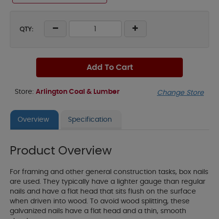
QTY:
Add To Cart
Store:
Arlington Coal & Lumber
Change Store
Overview
Specification
Product Overview
For framing and other general construction tasks, box nails
are used. They typically have a lighter gauge than regular
nails and have a flat head that sits flush on the surface
when driven into wood. To avoid wood splitting, these
galvanized nails have a flat head and a thin, smooth