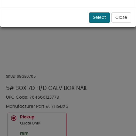
Select
Close
SKU#
68GB0705
5# BOX 7D H/D GALV BOX NAIL
UPC Code:
764666123779
Manufacturer Part #:
7HGBX5
Pickup
Quote Only
FREE