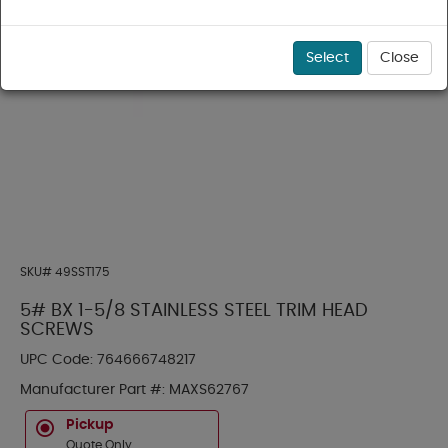
Select
Close
SKU#
49SST175
5# BX 1-5/8 STAINLESS STEEL TRIM HEAD
SCREWS
UPC Code:
764666748217
Manufacturer Part #:
MAXS62767
Pickup
Quote Only