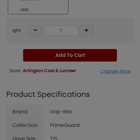
FREE
QTY:
Add To Cart
Store:
Arlington Coal & Lumber
Change Store
Product Specifications
Brand
Grip-Rite
Collection
PrimeGuard
Drive Size
T15