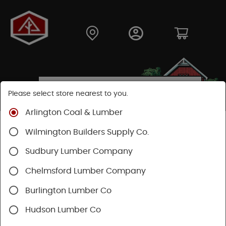
Please select store nearest to you.
Arlington Coal & Lumber
Shop
Fasteners
Nuts, Bolts, Screws
Wilmington Builders Supply Co.
Trim Head Screws
Sudbury Lumber Company
Chelmsford Lumber Company
Burlington Lumber Co
Hudson Lumber Co