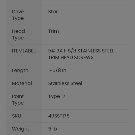
Drive
Star
Type
Head
Trim
Type
ITEMLABEL
5# BX 1-5/8 STAINLESS STEEL
TRIM HEAD SCREWS
Length
1-5/8 in
Material
Stainless Steel
Point
Type 17
Type
SKU
49SST175
Weight
5 lb