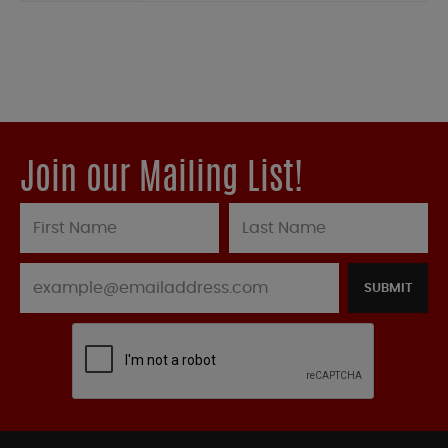
Join our Mailing List!
SUBMIT