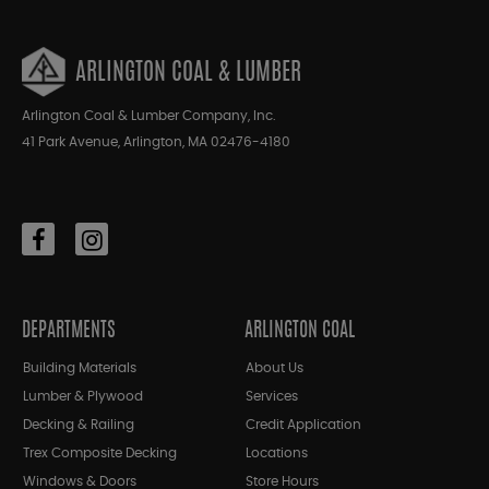
ARLINGTON COAL & LUMBER
Arlington Coal & Lumber Company, Inc.
41 Park Avenue, Arlington, MA 02476-4180
DEPARTMENTS
ARLINGTON COAL
Building Materials
About Us
Lumber & Plywood
Services
Decking & Railing
Credit Application
Trex Composite Decking
Locations
Windows & Doors
Store Hours